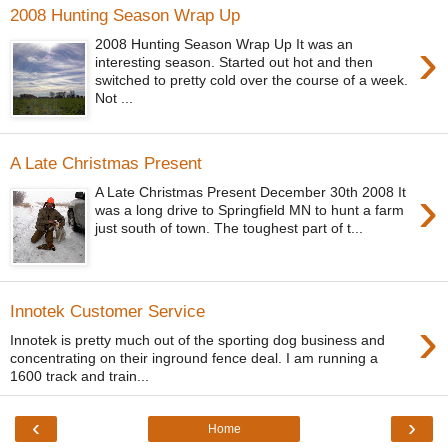
2008 Hunting Season Wrap Up
›
2008 Hunting Season Wrap Up It was an
interesting season. Started out hot and then
switched to pretty cold over the course of a week.
Not ...
A Late Christmas Present
›
A Late Christmas Present December 30th 2008 It
was a long drive to Springfield MN to hunt a farm
just south of town. The toughest part of t...
Innotek Customer Service
›
Innotek is pretty much out of the sporting dog business and
concentrating on their inground fence deal. I am running a
1600 track and train...
‹
›
Home