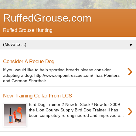
RuffedGrouse.com
Ruffed Grouse Hunting
▼
Consider A Recue Dog
›
If you would like to help sporting breeds please consider
adopting a dog. http://www.onpointrescue.com/ has Pointers
and German Shorthair ...
New Training Collar From LCS
›
Bird Dog Trainer 2 Now In Stock!! New for 2009 –
the Lion County Supply Bird Dog Trainer II has
been completely re-engineered and improved e...