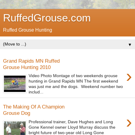
RuffedGrouse.com
Ruffed Grouse Hunting
▼
Grand Rapids MN Ruffed
Grouse Hunting 2010
›
Video Photo Montage of two weekends grouse
hunting in Grand Rapids MN The first weekend
was just me and the dogs. Weekend number two
includ...
The Making Of A Champion
Grouse Dog
›
Professional trainer, Dave Hughes and Long
Gone Kennel owner Lloyd Murray discuss the
bright future of two-year old Long Gone