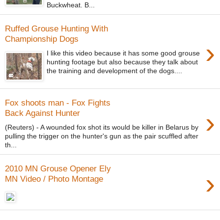
Buckwheat. B...
Ruffed Grouse Hunting With
Championship Dogs
›
I like this video because it has some good grouse
hunting footage but also because they talk about
the training and development of the dogs....
Fox shoots man - Fox Fights
›
Back Against Hunter
(Reuters) - A wounded fox shot its would be killer in Belarus by
pulling the trigger on the hunter's gun as the pair scuffled after
th...
2010 MN Grouse Opener Ely
›
MN Video / Photo Montage