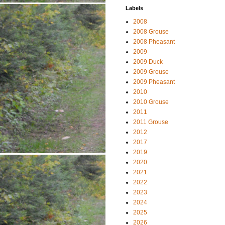
Labels
2008
2008 Grouse
2008 Pheasant
2009
2009 Duck
2009 Grouse
2009 Pheasant
2010
2010 Grouse
2011
2011 Grouse
2012
2017
2019
2020
2021
2022
2023
2024
2025
2026