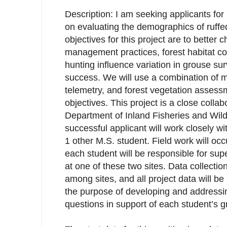
Description: I am seeking applicants for
on evaluating the demographics of ruffe
objectives for this project are to better 
management practices, forest habitat co
hunting influence variation in grouse su
success. We will use a combination of m
telemetry, and forest vegetation assess
objectives. This project is a close colla
Department of Inland Fisheries and Wild
successful applicant will work closely w
1 other M.S. student. Field work will occu
each student will be responsible for supe
at one of these two sites. Data collection
among sites, and all project data will be
the purpose of developing and addressin
questions in support of each student’s g