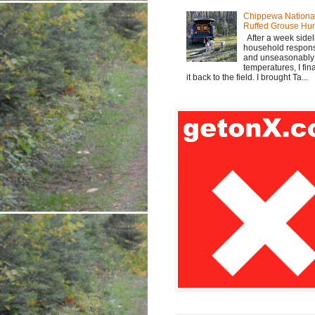
Chippewa Nationa
Ruffed Grouse Hu
After a week sidel
household responsi
and unseasonabl
temperatures, I fi
it back to the field. I brought Ta...