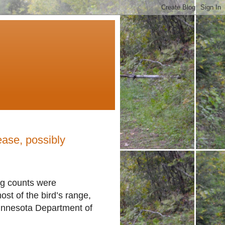
ase, possibly
ng counts were
ost of the bird’s range,
innesota Department of