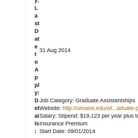
y:
L
a
st
D
at
e
31 Aug 2014
t
o
A
p
pl
y:
D
Job Category: Graduate Assistantships
et
Website:
http://umaine.edu/wl...aduate-
ai
Salary: Stipend: $19,123 per year plus t
ls
Insurance Premium
:
Start Date: 09/01/2014