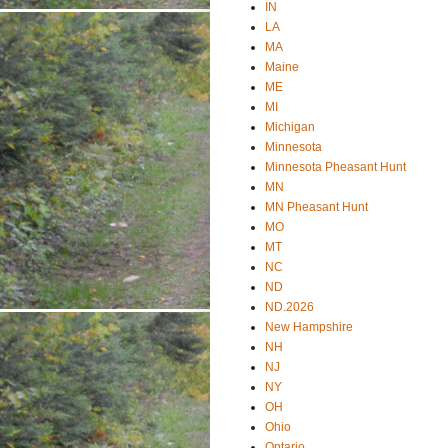
IN
LA
MA
Maine
ME
MI
Michigan
Minnesota
Minnesota Pheasant Hunt
MN
MN Pheasant Hunt
MO
MT
NC
ND
ND.2026
New Hampshire
NH
NJ
NY
OH
Ohio
Ontario