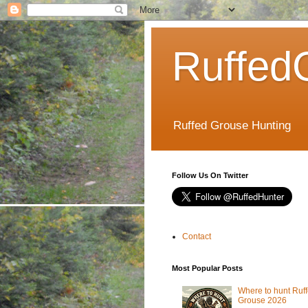
Ruffed
Ruffed Grouse Hunting
Follow Us On Twitter
Contact
Most Popular Posts
Where to hunt Ruf
Grouse 2026