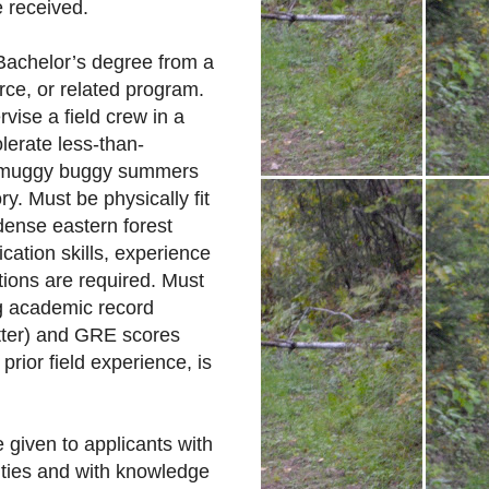
e received.
 Bachelor’s degree from a
rce, or related program.
rvise a field crew in a
olerate less-than-
de muggy buggy summers
y. Must be physically fit
dense eastern forest
cation skills, experience
ions are required. Must
ng academic record
tter) and GRE scores
prior field experience, is
e given to applicants with
ities and with knowledge