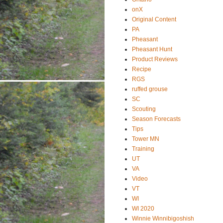
onX
Original Content
PA
Pheasant
Pheasant Hunt
Product Reviews
Recipe
RGS
ruffed grouse
SC
Scouting
Season Forecasts
Tips
Tower MN
Training
UT
VA
Video
VT
WI
WI 2020
Winnie Winnibigoshish