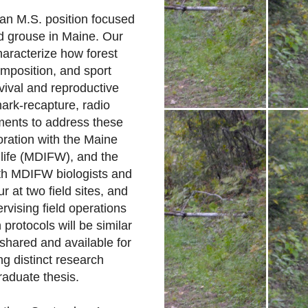
 an M.S. position focused
d grouse in Maine. Our
characterize how forest
mposition, and sport
rvival and reproductive
ark-recapture, radio
ments to address these
boration with the Maine
life (MDIFW), and the
ith MDIFW biologists and
r at two field sites, and
rvising field operations
 protocols will be similar
 shared and available for
g distinct research
raduate thesis.