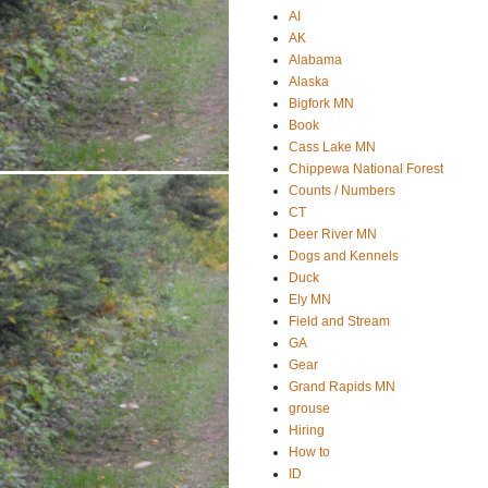
AI
AK
Alabama
Alaska
Bigfork MN
Book
Cass Lake MN
Chippewa National Forest
Counts / Numbers
CT
Deer River MN
Dogs and Kennels
Duck
Ely MN
Field and Stream
GA
Gear
Grand Rapids MN
grouse
Hiring
How to
ID