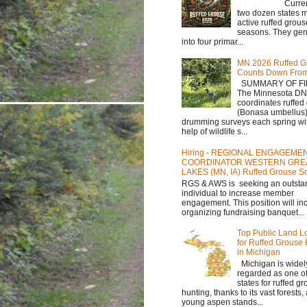
Currently,
two dozen states m
active ruffed grou
seasons. They gene
into four primar...
MN 2026 Ruffed G
Counts Down Fro
SUMMARY OF FI
The Minnesota D
coordinates ruffed
(Bonasa umbellus
drumming surveys each spring wit
help of wildlife s...
Hiring - REGIONAL ENGAGEME
COORDINATOR WESTERN GRE
LAKES (MN, IA) Ruffed Grouse So
RGS & AWS is seeking an outsta
individual to increase member
engagement. This position will in
organizing fundraising banquet...
Top Public Land L
for Ruffed Grouse
in Michigan
Michigan is widel
regarded as one of
states for ruffed g
hunting, thanks to its vast forests
young aspen stands...