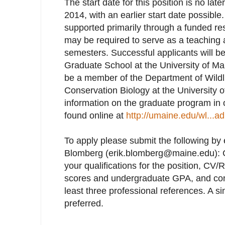
The start date for this position is no lat
2014, with an earlier start date possible.
supported primarily through a funded re
may be required to serve as a teaching a
semesters. Successful applicants will be
Graduate School at the University of Mai
be a member of the Department of Wildli
Conservation Biology at the University 
information on the graduate program in
found online at
http://umaine.edu/wl...a
To apply please submit the following by e
Blomberg (erik.blomberg@maine.edu): Co
your qualifications for the position, C
scores and undergraduate GPA, and cont
least three professional references. A 
preferred.