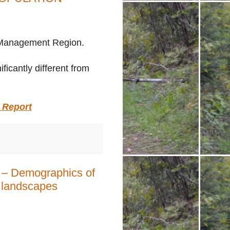
al Management Region
.
icantly different from
 Report
p – Demographics of
t landscapes