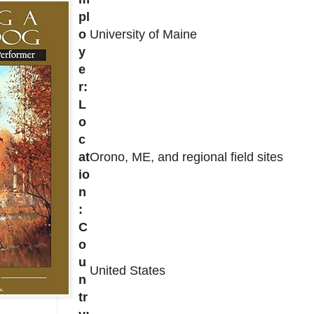
pl
o
University of Maine
y
e
r:
L
o
c
at
Orono, ME, and regional field sites
io
n
:
C
o
u
United States
n
tr