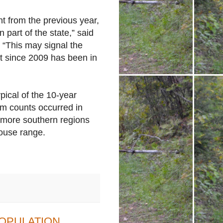
t from the previous year,
 part of the state,” said
 “This may signal the
at since 2009 has been in
pical of the 10-year
um counts occurred in
 more southern regions
rouse range.
OPULATION