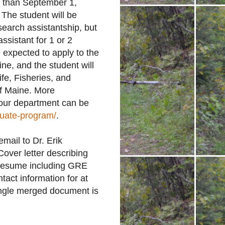
er than September 1,
 The student will be
search assistantship, but
ssistant for 1 or 2
 expected to apply to the
ne, and the student will
fe, Fisheries, and
of Maine. More
 our department can be
duate-program/
.
mail to Dr. Erik
ver letter describing
V/Resume including GRE
act information for at
single merged document is