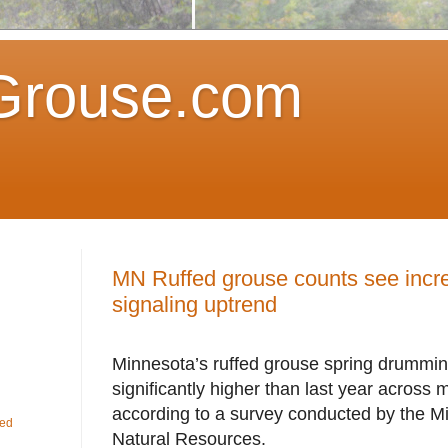
Grouse.com
MN Ruffed grouse counts see incre
signaling uptrend
Minnesota’s ruffed grouse spring drummi
significantly higher than last year across m
according to a survey conducted by the M
fed
Natural Resources.