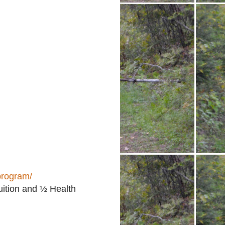
program/
uition and ½ Health