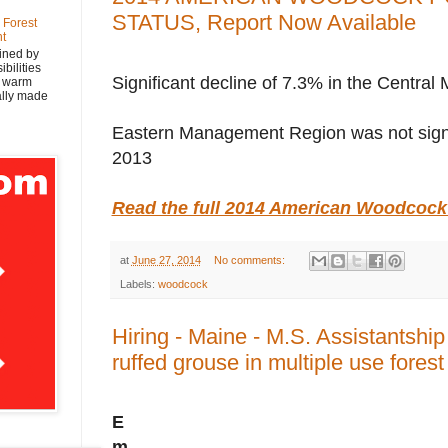
STATUS, Report Now Available
 Forest
nt
ined by
bilities
Significant decline of 7.3% in the Centr
y warm
nally made
Eastern Management Region was not signif
2013
Read the full 2014 American Woodcock
at
June 27, 2014
No comments:
Labels:
woodcock
Hiring - Maine - M.S. Assistantshi
ruffed grouse in multiple use fores
E
m