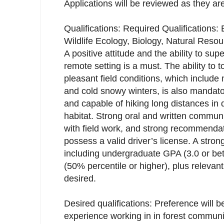
Applications will be reviewed as they ar
Qualifications: Required Qualifications:
Wildlife Ecology, Biology, Natural Resou
A positive attitude and the ability to supe
remote setting is a must. The ability to t
pleasant field conditions, which inclu
and cold snowy winters, is also mandator
and capable of hiking long distances in 
habitat. Strong oral and written communi
with field work, and strong recommendat
possess a valid driver’s license. A stro
including undergraduate GPA (3.0 or be
(50% percentile or higher), plus relevant 
desired.
Desired qualifications: Preference will b
experience working in in forest commun