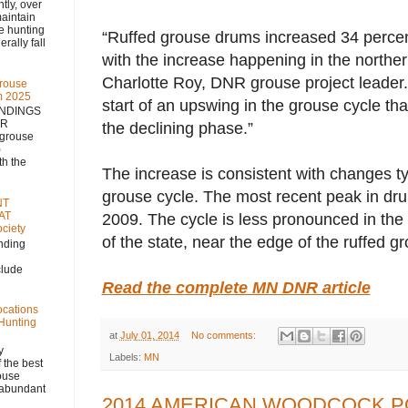
 over
aintain
se hunting
“Ruffed grouse drums increased 34 percen
rally fall
with the increase happening in the northern
Charlotte Roy, DNR grouse project leader.
rouse
m 2025
start of an upswing in the grouse cycle th
NDINGS
NR
the declining phase.”
 grouse
)
h the
The increase is consistent with changes ty
grouse cycle. The most recent peak in dr
NT
AT
2009. The cycle is less pronounced in the
ciety
of the state, near the edge of the ruffed g
nding
clude
Read the complete MN DNR article
ocations
 Hunting
at
July 01, 2014
No comments:
y
Labels:
MN
 the best
rouse
, abundant
2014 AMERICAN WOODCOCK P