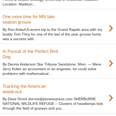
Location: Madison...
One more time for MN late-
›
season grouse
By Ron Anlauf A recent trip to the Grand Rapids area with my
buddy Tom Thiry for one of the last of the year grouse hunts
was a success with...
In Pursuit of the Perfect Bird
›
Dog
By Dennis Anderson Star Tribune Sandstone, Minn. — Were
Jerry Kolter an accountant or an engineer, he could solve
problems with mathematical...
Tracking the American
›
woodcock
By Dave Orrick dorrick@pioneerpress.com SHERBURNE
NATIONAL WILDLIFE REFUGE -- Clusters of headlamps bob
through the field of grasses and you...