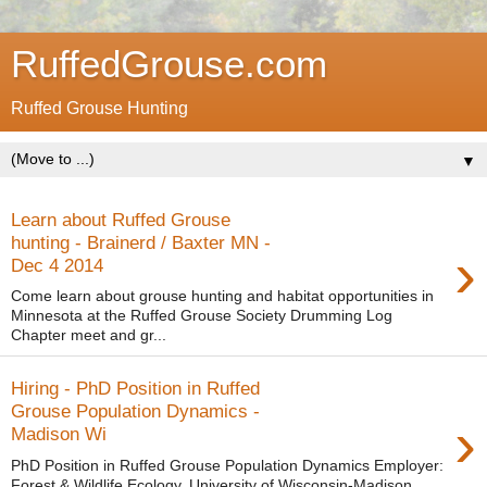
RuffedGrouse.com
Ruffed Grouse Hunting
▼
Learn about Ruffed Grouse
hunting - Brainerd / Baxter MN -
›
Dec 4 2014
Come learn about grouse hunting and habitat opportunities in
Minnesota at the Ruffed Grouse Society Drumming Log
Chapter meet and gr...
Hiring - PhD Position in Ruffed
Grouse Population Dynamics -
›
Madison Wi
PhD Position in Ruffed Grouse Population Dynamics Employer:
Forest & Wildlife Ecology, University of Wisconsin-Madison