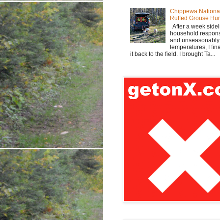
Chippewa Nationa
Ruffed Grouse Hu
After a week sidel
household responsi
and unseasonabl
temperatures, I fi
it back to the field. I brought Ta...