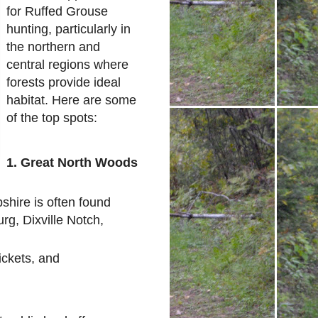
for Ruffed Grouse
hunting, particularly in
the northern and
central regions where
forests provide ideal
habitat. Here are some
of the top spots:
1. Great North Woods
hire is often found
rg, Dixville Notch,
ickets, and