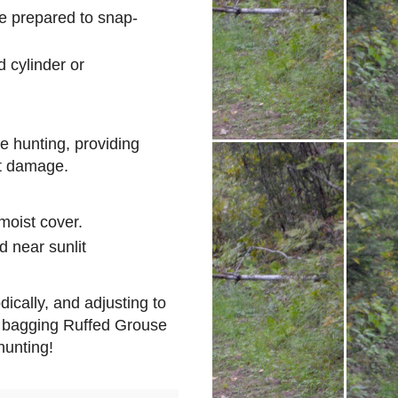
e prepared to snap-
 cylinder or
se hunting, providing
t damage.
moist cover.
d near sunlit
ically, and adjusting to
f bagging Ruffed Grouse
unting!