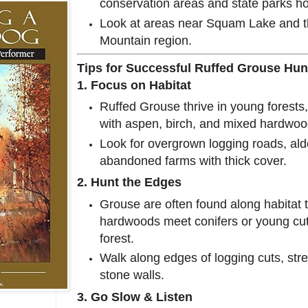
conservation areas and state parks ho
Look at areas near Squam Lake and 
Mountain region.
Tips for Successful Ruffed Grouse Hun
1. Focus on Habitat
Ruffed Grouse thrive in young forests,
with aspen, birch, and mixed hardwoo
Look for overgrown logging roads, al
abandoned farms with thick cover.
2. Hunt the Edges
Grouse are often found along habitat
hardwoods meet conifers or young cu
forest.
Walk along edges of logging cuts, st
stone walls.
3. Go Slow & Listen