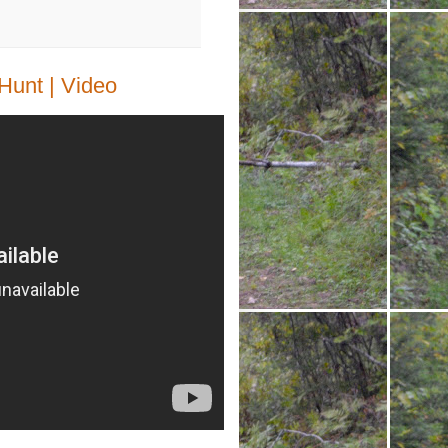
unt | Video