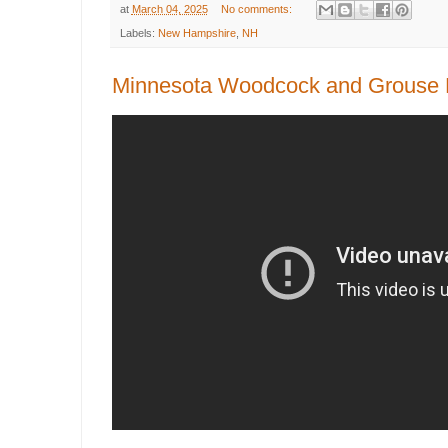
at
March 04, 2025
No comments:
Labels:
New Hampshire
,
NH
Minnesota Woodcock and Grouse H