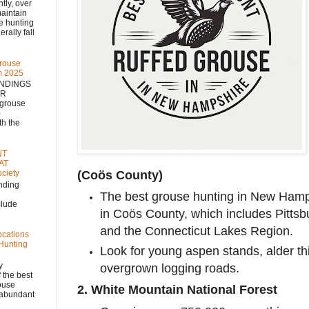
 over
aintain
se hunting
rally fall
rouse
m 2025
NDINGS
NR
 grouse
)
h the
NT
AT
(Coös County)
ciety
nding
The best grouse hunting in New Hamps
clude
in Coös County, which includes Pittsbu
and the Connecticut Lakes Region.
ocations
 Hunting
Look for young aspen stands, alder th
y
overgrown logging roads.
 the best
rouse
2. White Mountain National Forest
, abundant