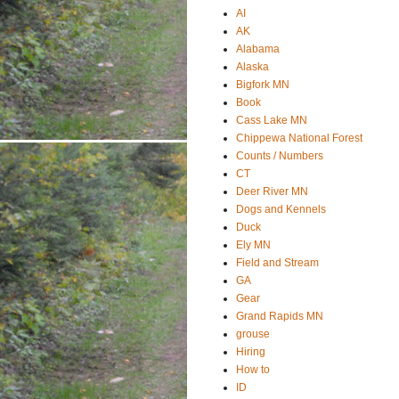
AI
AK
Alabama
Alaska
Bigfork MN
Book
Cass Lake MN
Chippewa National Forest
Counts / Numbers
CT
Deer River MN
Dogs and Kennels
Duck
Ely MN
Field and Stream
GA
Gear
Grand Rapids MN
grouse
Hiring
How to
ID