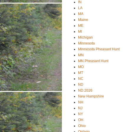
IN
LA
MA
Maine
ME
MI
Michigan
Minnesota
Minnesota Pheasant Hunt
MN
MN Pheasant Hunt
MO
MT
NC
ND
ND.2026
New Hampshire
NH
NJ
NY
OH
Ohio
Ontario