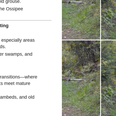
ld grouse.
the Ossipee
ting
 especially areas
ds.
der swamps, and
 transitions—where
ts meet mature
reambeds, and old