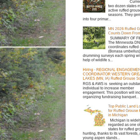
Currently,
two dozen states m
active ruffed grou
seasons. They gene
into four primar...
MN 2026 Ruffed G
Counts Down Fro
SUMMARY OF FI
The Minnesota D
coordinates ruffed
(Bonasa umbellus
drumming surveys each spring wit
help of wildlife s...
Hiring - REGIONAL ENGAGEME
COORDINATOR WESTERN GRE
LAKES (MN, IA) Ruffed Grouse So
RGS & AWS is seeking an outsta
individual to increase member
engagement. This position will in
organizing fundraising banquet...
Top Public Land L
for Ruffed Grouse
in Michigan
Michigan is widel
regarded as one of
states for ruffed g
hunting, thanks to its vast forests
young aspen stands...