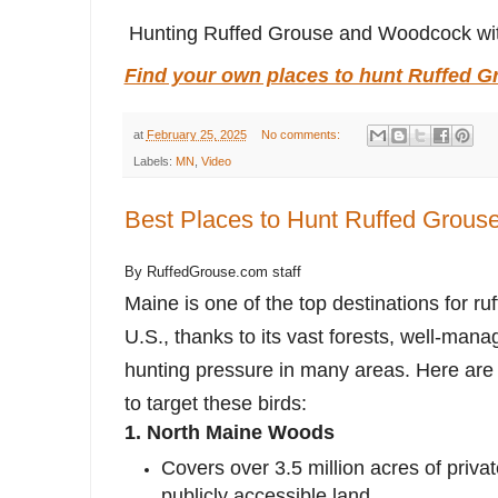
Hunting Ruffed Grouse and Woodcock wit
Find your own places to hunt Ruffed G
at
February 25, 2025
No comments:
Labels:
MN
,
Video
Best Places to Hunt Ruffed Grouse
By RuffedGrouse.com staff
Maine is one of the top destinations for ru
U.S., thanks to its vast forests, well-man
hunting pressure in many areas. Here are
to target these birds:
1.
North Maine Woods
Covers over 3.5 million acres of priva
publicly accessible land.