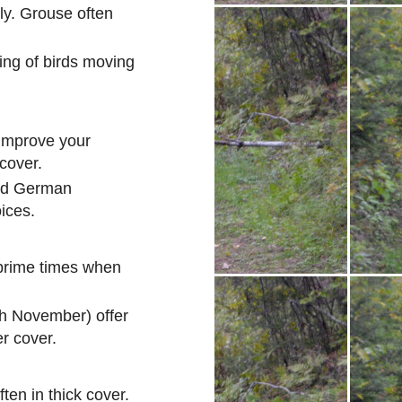
ly. Grouse often
ing of birds moving
 improve your
 cover.
and German
ices.
 prime times when
h November) offer
er cover.
ten in thick cover.