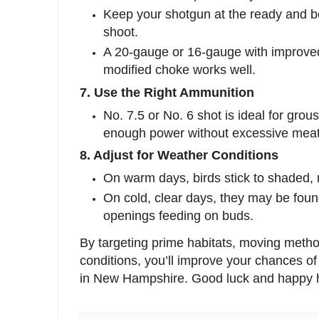
Keep your shotgun at the ready and b
shoot.
A 20-gauge or 16-gauge with improved
modified choke works well.
7. Use the Right Ammunition
No. 7.5 or No. 6 shot is ideal for grou
enough power without excessive mea
8. Adjust for Weather Conditions
On warm days, birds stick to shaded, 
On cold, clear days, they may be foun
openings feeding on buds.
By targeting prime habitats, moving method
conditions, you’ll improve your chances o
in New Hampshire. Good luck and happy h