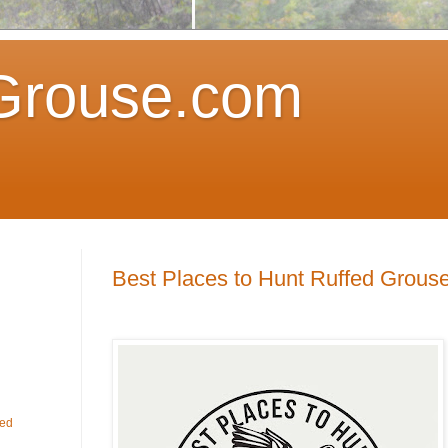
Grouse.com
Best Places to Hunt Ruffed Grous
fed