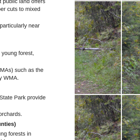
 public land offers
ber cuts to mixed
particularly near
 young forest,
MAs) such as the
ry WMA.
 State Park provide
orchards.
nties)
ng forests in