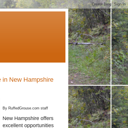
e in New Hampshire
By RuffedGrouse.com staff
New Hampshire offers
excellent opportunities