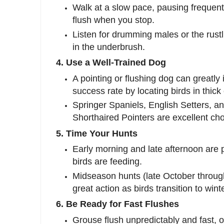
Walk at a slow pace, pausing frequent
flush when you stop.
Listen for drumming males or the rustl
in the underbrush.
4. Use a Well-Trained Dog
A pointing or flushing dog can greatly
success rate by locating birds in thick
Springer Spaniels, English Setters, 
Shorthaired Pointers are excellent cho
5. Time Your Hunts
Early morning and late afternoon are
birds are feeding.
Midseason hunts (late October throug
great action as birds transition to wint
6. Be Ready for Fast Flushes
Grouse flush unpredictably and fast, of