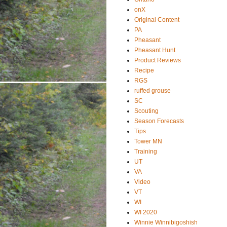
onX
Original Content
PA
Pheasant
Pheasant Hunt
Product Reviews
Recipe
RGS
ruffed grouse
SC
Scouting
Season Forecasts
Tips
Tower MN
Training
UT
VA
Video
VT
WI
WI 2020
Winnie Winnibigoshish