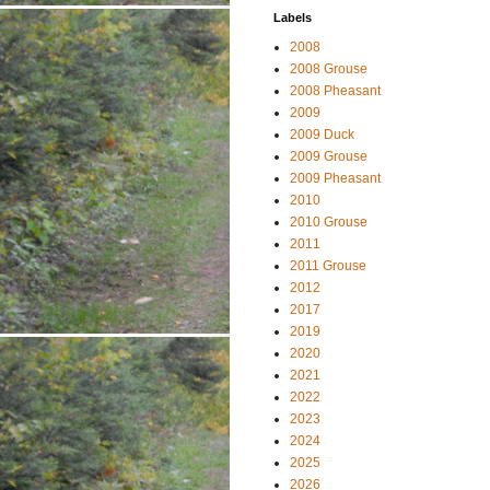
Labels
2008
2008 Grouse
2008 Pheasant
2009
2009 Duck
2009 Grouse
2009 Pheasant
2010
2010 Grouse
2011
2011 Grouse
2012
2017
2019
2020
2021
2022
2023
2024
2025
2026