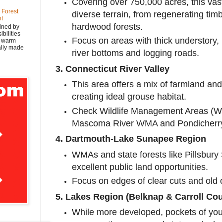
Covering over 750,000 acres, this vast
 Forest
diverse terrain, from regenerating tim
nt
hardwood forests.
ined by
bilities
Focus on areas with thick understory, 
y warm
nally made
river bottoms and logging roads.
3. Connecticut River Valley
This area offers a mix of farmland and
creating ideal grouse habitat.
Check Wildlife Management Areas (W
Mascoma River WMA and Pondicher
4. Dartmouth-Lake Sunapee Region
WMAs and state forests like Pillsbury
excellent public land opportunities.
Focus on edges of clear cuts and old 
5. Lakes Region (Belknap & Carroll Cou
While more developed, pockets of you