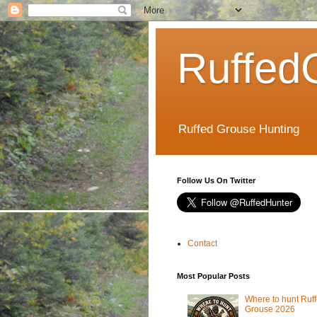
Ruffed
Ruffed Grouse Hunting
Follow Us On Twitter
Contact
Most Popular Posts
Where to hunt Ruf
Grouse 2026