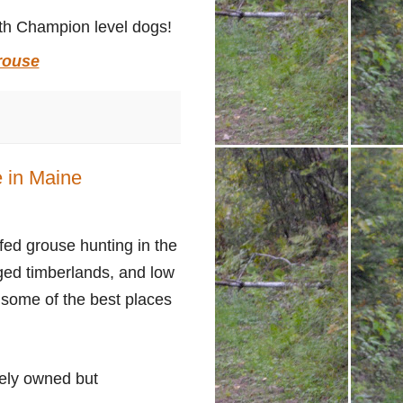
h Champion level dogs!
rouse
 in Maine
ffed grouse hunting in the
aged timberlands, and low
 some of the best places
tely owned but