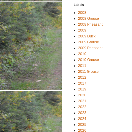
Labels
2008
2008 Grouse
2008 Pheasant
2009
2009 Duck
2009 Grouse
2009 Pheasant
2010
2010 Grouse
2011
2011 Grouse
2012
2017
2019
2020
2021
2022
2023
2024
2025
2026