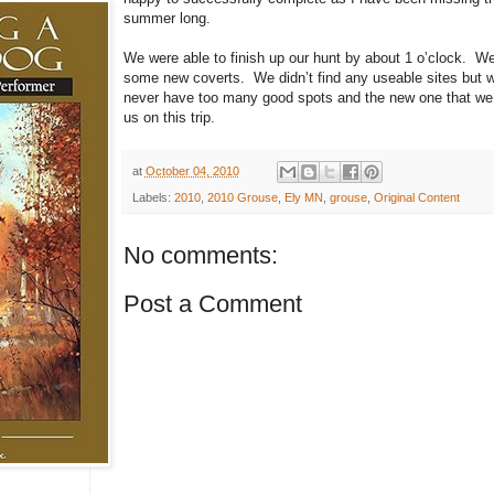
summer long.
We were able to finish up our hunt by about 1 o’clock. We
some new coverts. We didn’t find any useable sites but wi
never have too many good spots and the new one that we fo
us on this trip.
at
October 04, 2010
Labels:
2010
,
2010 Grouse
,
Ely MN
,
grouse
,
Original Content
No comments:
Post a Comment