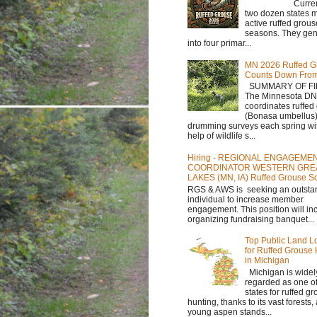
Currently,
two dozen states m
active ruffed grou
seasons. They gene
into four primar...
MN 2026 Ruffed G
Counts Down Fro
SUMMARY OF FI
The Minnesota D
coordinates ruffed
(Bonasa umbellus
drumming surveys each spring wit
help of wildlife s...
Hiring - REGIONAL ENGAGEME
COORDINATOR WESTERN GRE
LAKES (MN, IA) Ruffed Grouse So
RGS & AWS is seeking an outsta
individual to increase member
engagement. This position will in
organizing fundraising banquet...
Top Public Land L
for Ruffed Grouse
in Michigan
Michigan is widel
regarded as one of
states for ruffed g
hunting, thanks to its vast forests
young aspen stands...