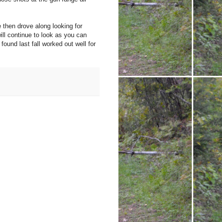
 then drove along looking for
ll continue to look as you can
und last fall worked out well for