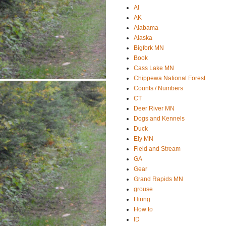
AI
AK
Alabama
Alaska
Bigfork MN
Book
Cass Lake MN
Chippewa National Forest
Counts / Numbers
CT
Deer River MN
Dogs and Kennels
Duck
Ely MN
Field and Stream
GA
Gear
Grand Rapids MN
grouse
Hiring
How to
ID