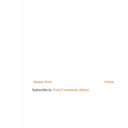
Newer Post
Home
Subscribe to:
Post Comments (Atom)