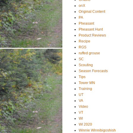
onX
Original Content
PA
Pheasant
Pheasant Hunt
Product Reviews
Recipe
RGS
ruffed grouse
SC
Scouting
Season Forecasts
Tips
Tower MN
Training
UT
VA
Video
VT
WI
WI 2020
Winnie Winnibigoshish