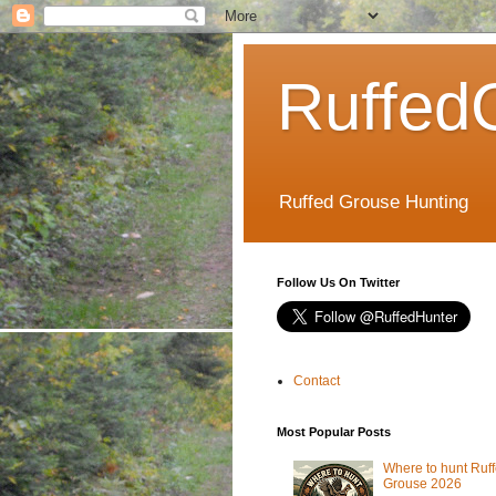
Ruffed
Ruffed Grouse Hunting
Follow Us On Twitter
Contact
Most Popular Posts
Where to hunt Ruf
Grouse 2026