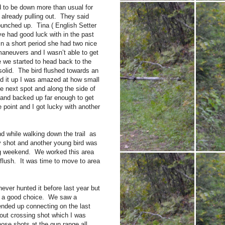
 to be down more than usual for
 already pulling out. They said
 bunched up. Tina ( English Setter
ve had good luck with in the past
in a short period she had two nice
 maneuvers and I wasn’t able to get
e we started to head back to the
solid. The bird flushed towards an
ed it up I was amazed at how small
he next spot and along the side of
e and backed up far enough to get
point and I got lucky with another
nd while walking down the trail as
y shot and another young bird was
ng weekend. We worked this area
 flush. It was time to move to area
ever hunted it before last year but
as a good choice. We saw a
ended up connecting on the last
ar out crossing shot which I was
ose shots at the gun range all