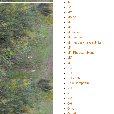
IN
LA
MA
Maine
ME
MI
Michigan
Minnesota
Minnesota Pheasant Hunt
MN
MN Pheasant Hunt
MO
MT
NC
ND
ND.2026
New Hampshire
NH
NJ
NY
OH
Ohio
Ontario