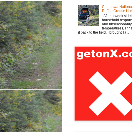
Chippewa Nationa
Ruffed Grouse Hu
After a week sidel
household responsi
and unseasonabl
temperatures, I fi
it back to the field. I brought Ta...