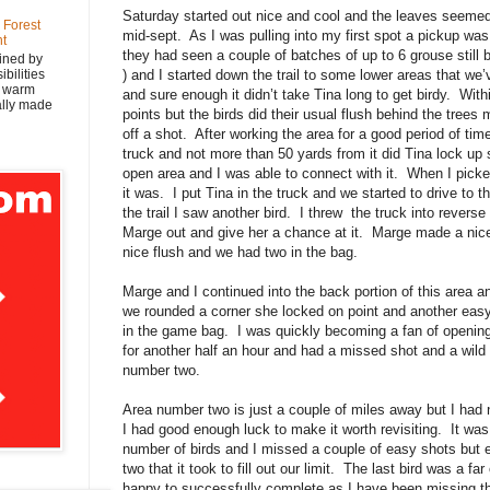
Saturday started out nice and cool and the leaves seemed
 Forest
mid-sept. As I was pulling into my first spot a pickup was
nt
they had seen a couple of batches of up to 6 grouse still
ined by
bilities
) and I started down the trail to some lower areas that we’
y warm
and sure enough it didn’t take Tina long to get birdy. With
nally made
points but the birds did their usual flush behind the trees
off a shot. After working the area for a good period of tim
truck and not more than 50 yards from it did Tina lock up 
open area and I was able to connect with it. When I pick
it was. I put Tina in the truck and we started to drive to t
the trail I saw another bird. I threw the truck into revers
Marge out and give her a chance at it. Marge made a nice 
nice flush and we had two in the bag.
Marge and I continued into the back portion of this area a
we rounded a corner she locked on point and another eas
in the game bag. I was quickly becoming a fan of openi
for another half an hour and had a missed shot and a wild
number two.
Area number two is just a couple of miles away but I had n
I had good enough luck to make it worth revisiting. It w
number of birds and I missed a couple of easy shots but 
two that it took to fill out our limit. The last bird was a f
happy to successfully complete as I have been missing th