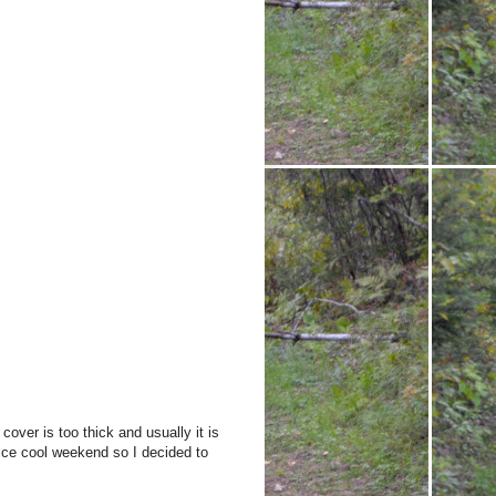
cover is too thick and usually it is
nice cool weekend so I decided to