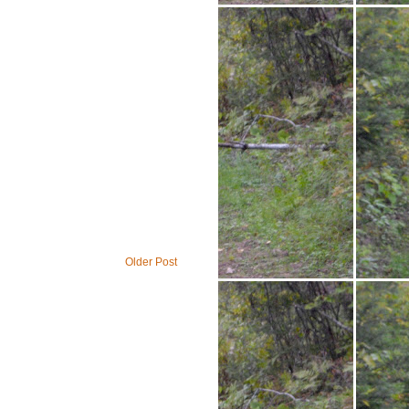
Older Post