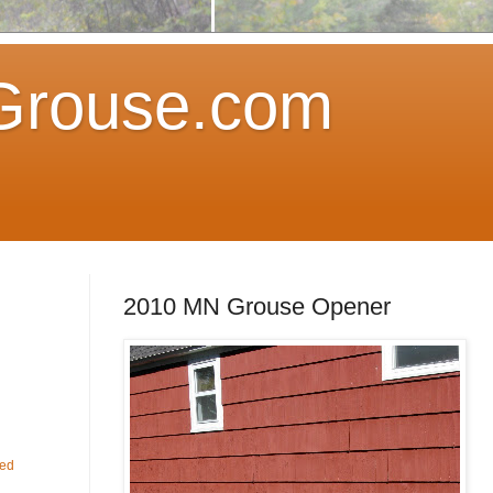
Grouse.com
2010 MN Grouse Opener
fed