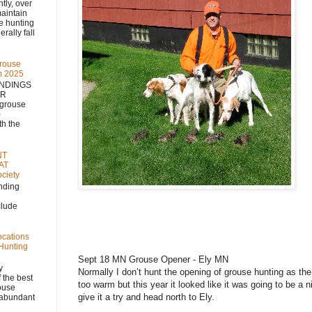
 over
aintain
se hunting
rally fall
rouse
m 2025
NDINGS
NR
 grouse
)
h the
NT
AT
ciety
nding
clude
ocations
 Hunting
Sept 18 MN Grouse Opener - Ely MN
y
Normally I don’t hunt the opening of grouse hunting as the 
 the best
too warm but this year it looked like it was going to be a 
rouse
give it a try and head north to Ely.
, abundant