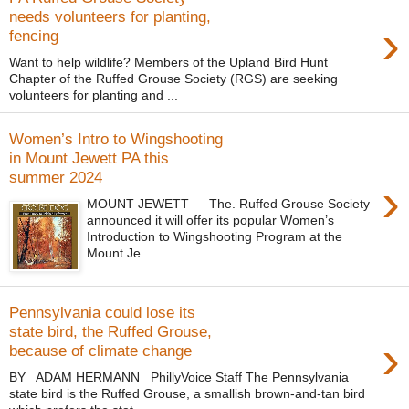
needs volunteers for planting,
›
fencing
Want to help wildlife? Members of the Upland Bird Hunt
Chapter of the Ruffed Grouse Society (RGS) are seeking
volunteers for planting and ...
Women’s Intro to Wingshooting
in Mount Jewett PA this
summer 2024
›
MOUNT JEWETT — The. Ruffed Grouse Society
announced it will offer its popular Women’s
Introduction to Wingshooting Program at the
Mount Je...
Pennsylvania could lose its
state bird, the Ruffed Grouse,
›
because of climate change
BY ADAM HERMANN PhillyVoice Staff The Pennsylvania
state bird is the Ruffed Grouse, a smallish brown-and-tan bird