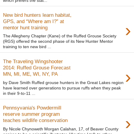
which prefers the stat...
New bird hunters learn habitat,
GPS, and “Where am I?” at
›
mentor hunt training
The Allegheny Chapter (Kane) of the Ruffed Grouse Society
(RGS) offered the second phase of its New Hunter Mentor
training to ten new bird ...
The Traveling Wingshooter
2014: Ruffed Grouse Forecast
›
MN, MI, ME, WI, NY, PA
by Dave Smith Ruffed grouse hunters in the Great Lakes region
have learned over generations to pursue ruffs when they peak
in their 9-to-11 ...
Pennsyvania's Powdermill
reserve summer program
›
teaches wildlife conservation
By Nicole Chynoweth Morgan Calahan, 17, of Beaver County