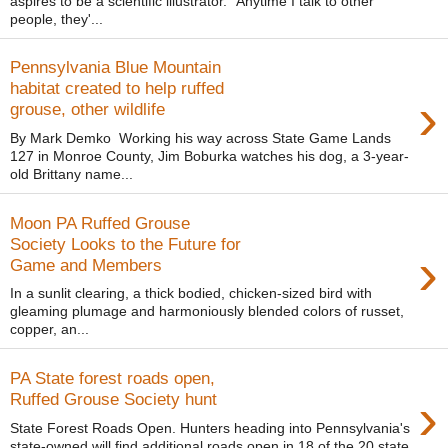
aspires to be a scientific illustrator. “Anytime I talk to other
people, they'...
Pennsylvania Blue Mountain
habitat created to help ruffed
›
grouse, other wildlife
By Mark Demko Working his way across State Game Lands
127 in Monroe County, Jim Boburka watches his dog, a 3-year-
old Brittany name...
Moon PA Ruffed Grouse
Society Looks to the Future for
›
Game and Members
In a sunlit clearing, a thick bodied, chicken-sized bird with
gleaming plumage and harmoniously blended colors of russet,
copper, an...
PA State forest roads open,
›
Ruffed Grouse Society hunt
State Forest Roads Open. Hunters heading into Pennsylvania's
state-owned will find additional roads open in 18 of the 20 state