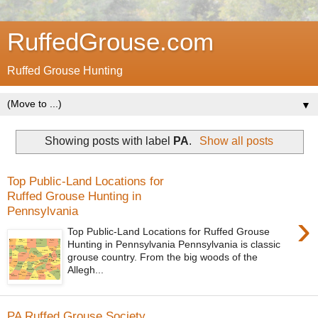
RuffedGrouse.com
Ruffed Grouse Hunting
▼
Showing posts with label
PA
.
Show all posts
Top Public-Land Locations for
Ruffed Grouse Hunting in
Pennsylvania
›
Top Public-Land Locations for Ruffed Grouse
Hunting in Pennsylvania Pennsylvania is classic
grouse country. From the big woods of the
Allegh...
PA Ruffed Grouse Society