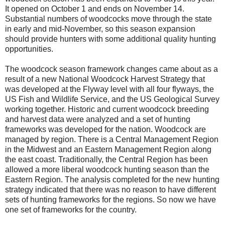
It opened on October 1 and ends on November 14.
Substantial numbers of woodcocks move through the state
in early and mid-November, so this season expansion
should provide hunters with some additional quality hunting
opportunities.
The woodcock season framework changes came about as a
result of a new National Woodcock Harvest Strategy that
was developed at the Flyway level with all four flyways, the
US Fish and Wildlife Service, and the US Geological Survey
working together. Historic and current woodcock breeding
and harvest data were analyzed and a set of hunting
frameworks was developed for the nation. Woodcock are
managed by region. There is a Central Management Region
in the Midwest and an Eastern Management Region along
the east coast. Traditionally, the Central Region has been
allowed a more liberal woodcock hunting season than the
Eastern Region. The analysis completed for the new hunting
strategy indicated that there was no reason to have different
sets of hunting frameworks for the regions. So now we have
one set of frameworks for the country.