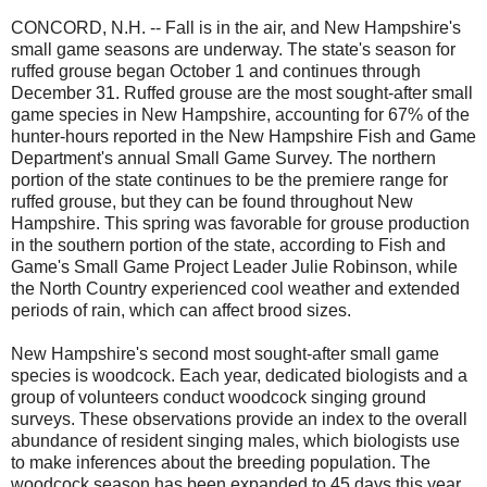
CONCORD, N.H. -- Fall is in the air, and New Hampshire's
small game seasons are underway. The state's season for
ruffed grouse began October 1 and continues through
December 31. Ruffed grouse are the most sought-after small
game species in New Hampshire, accounting for 67% of the
hunter-hours reported in the New Hampshire Fish and Game
Department's annual Small Game Survey. The northern
portion of the state continues to be the premiere range for
ruffed grouse, but they can be found throughout New
Hampshire. This spring was favorable for grouse production
in the southern portion of the state, according to Fish and
Game's Small Game Project Leader Julie Robinson, while
the North Country experienced cool weather and extended
periods of rain, which can affect brood sizes.
New Hampshire's second most sought-after small game
species is woodcock. Each year, dedicated biologists and a
group of volunteers conduct woodcock singing ground
surveys. These observations provide an index to the overall
abundance of resident singing males, which biologists use
to make inferences about the breeding population. The
woodcock season has been expanded to 45 days this year.