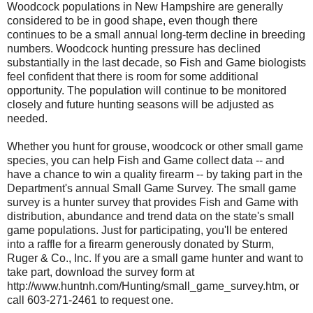
Woodcock populations in New Hampshire are generally
considered to be in good shape, even though there
continues to be a small annual long-term decline in breeding
numbers. Woodcock hunting pressure has declined
substantially in the last decade, so Fish and Game biologists
feel confident that there is room for some additional
opportunity. The population will continue to be monitored
closely and future hunting seasons will be adjusted as
needed.
Whether you hunt for grouse, woodcock or other small game
species, you can help Fish and Game collect data -- and
have a chance to win a quality firearm -- by taking part in the
Department's annual Small Game Survey. The small game
survey is a hunter survey that provides Fish and Game with
distribution, abundance and trend data on the state's small
game populations. Just for participating, you'll be entered
into a raffle for a firearm generously donated by Sturm,
Ruger & Co., Inc. If you are a small game hunter and want to
take part, download the survey form at
http://www.huntnh.com/Hunting/small_game_survey.htm, or
call 603-271-2461 to request one.