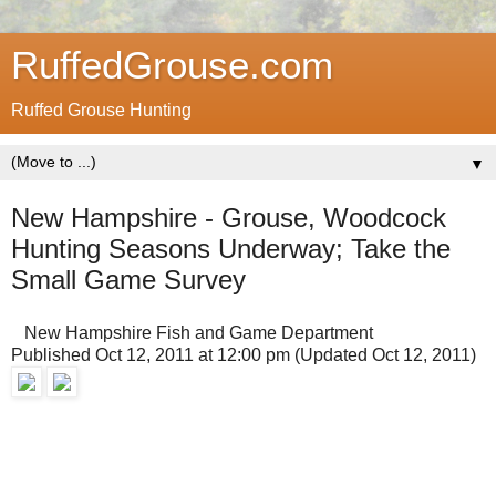
RuffedGrouse.com
Ruffed Grouse Hunting
▼
New Hampshire - Grouse, Woodcock
Hunting Seasons Underway; Take the
Small Game Survey
New Hampshire Fish and Game Department
Published Oct 12, 2011 at 12:00 pm (Updated Oct 12, 2011)