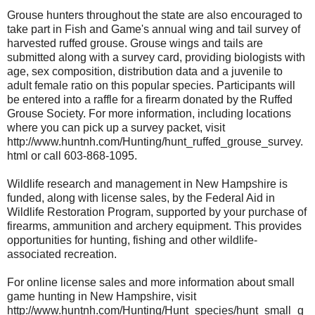
Grouse hunters throughout the state are also encouraged to
take part in Fish and Game's annual wing and tail survey of
harvested ruffed grouse. Grouse wings and tails are
submitted along with a survey card, providing biologists with
age, sex composition, distribution data and a juvenile to
adult female ratio on this popular species. Participants will
be entered into a raffle for a firearm donated by the Ruffed
Grouse Society. For more information, including locations
where you can pick up a survey packet, visit
http://www.huntnh.com/Hunting/hunt_ruffed_grouse_survey.
html or call 603-868-1095.
Wildlife research and management in New Hampshire is
funded, along with license sales, by the Federal Aid in
Wildlife Restoration Program, supported by your purchase of
firearms, ammunition and archery equipment. This provides
opportunities for hunting, fishing and other wildlife-
associated recreation.
For online license sales and more information about small
game hunting in New Hampshire, visit
http://www.huntnh.com/Hunting/Hunt_species/hunt_small_g