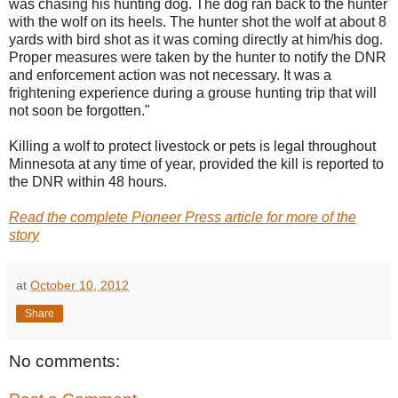
was chasing his hunting dog. The dog ran back to the hunter
with the wolf on its heels. The hunter shot the wolf at about 8
yards with bird shot as it was coming directly at him/his dog.
Proper measures were taken by the hunter to notify the DNR
and enforcement action was not necessary. It was a
frightening experience during a grouse hunting trip that will
not soon be forgotten."
Killing a wolf to protect livestock or pets is legal throughout
Minnesota at any time of year, provided the kill is reported to
the DNR within 48 hours.
Read the complete Pioneer Press article for more of the
story
at
October 10, 2012
Share
No comments: