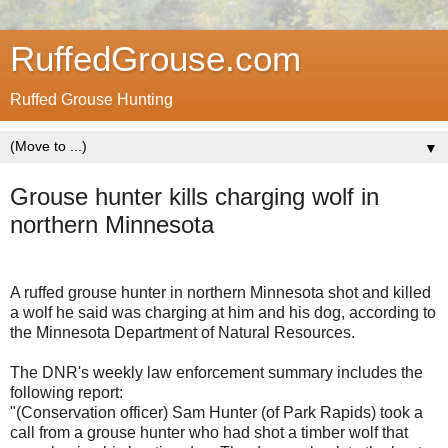
RuffedGrouse.com
Ruffed Grouse Hunting
▼
Grouse hunter kills charging wolf in
northern Minnesota
A ruffed grouse hunter in northern Minnesota shot and killed
a wolf he said was charging at him and his dog, according to
the Minnesota Department of Natural Resources.
The DNR's weekly law enforcement summary includes the
following report:
"(Conservation officer) Sam Hunter (of Park Rapids) took a
call from a grouse hunter who had shot a timber wolf that