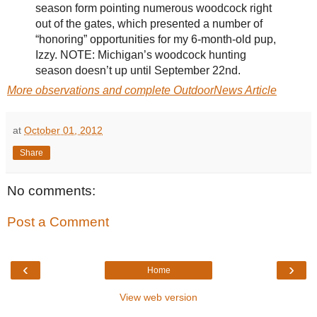
season form pointing numerous woodcock right
out of the gates, which presented a number of
“honoring” opportunities for my 6-month-old pup,
Izzy. NOTE: Michigan’s woodcock hunting
season doesn’t up until September 22nd.
More observations and complete OutdoorNews Article
at
October 01, 2012
Share
No comments:
Post a Comment
‹
›
Home
View web version