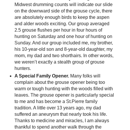
Midwest drumming counts will indicate our slide
on the downward side of the grouse cycle, there
are absolutely enough birds to keep the aspen
and alder woods exciting. Our group averaged
2.5 grouse flushes per hour in four hours of
hunting on Saturday and one hour of hunting on
Sunday. And our group included me, my brother,
his 10-year-old son and 8-year-old daughter, my
mom, my dad and two shorthairs. In other words,
we weren’t exactly a stealth group of grouse
hunters.
A Special Family Opener.
Many folks will
complain about the grouse opener being too
warm or tough hunting with the woods filled with
leaves. The grouse opener is particularly special
to me and has become a St.Pierre family
tradition. A little over 13 years ago, my dad
suffered an aneurysm that nearly took his life.
Thanks to medicine and miracles, I am always
thankful to spend another walk through the