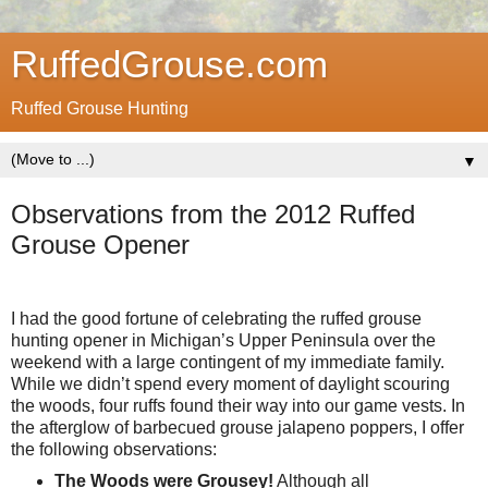
RuffedGrouse.com
Ruffed Grouse Hunting
▼
Observations from the 2012 Ruffed
Grouse Opener
I had the good fortune of celebrating the ruffed grouse
hunting opener in Michigan’s Upper Peninsula over the
weekend with a large contingent of my immediate family.
While we didn’t spend every moment of daylight scouring
the woods, four ruffs found their way into our game vests. In
the afterglow of barbecued grouse jalapeno poppers, I offer
the following observations:
The Woods were Grousey!
Although all