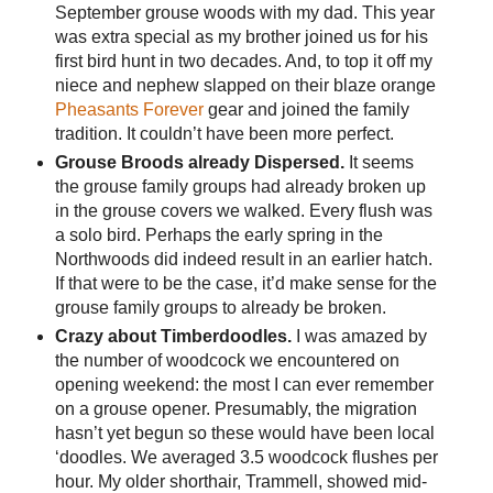
September grouse woods with my dad. This year
was extra special as my brother joined us for his
first bird hunt in two decades. And, to top it off my
niece and nephew slapped on their blaze orange
Pheasants Forever
gear and joined the family
tradition. It couldn’t have been more perfect.
Grouse Broods already Dispersed.
It seems
the grouse family groups had already broken up
in the grouse covers we walked. Every flush was
a solo bird. Perhaps the early spring in the
Northwoods did indeed result in an earlier hatch.
If that were to be the case, it’d make sense for the
grouse family groups to already be broken.
Crazy about Timberdoodles.
I was amazed by
the number of woodcock we encountered on
opening weekend: the most I can ever remember
on a grouse opener. Presumably, the migration
hasn’t yet begun so these would have been local
‘doodles. We averaged 3.5 woodcock flushes per
hour. My older shorthair, Trammell, showed mid-