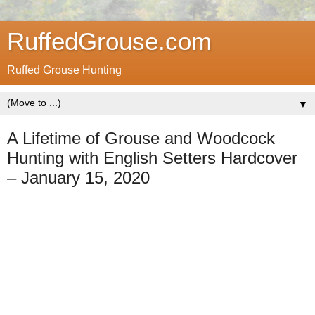
RuffedGrouse.com
Ruffed Grouse Hunting
▼
A Lifetime of Grouse and Woodcock
Hunting with English Setters Hardcover
– January 15, 2020