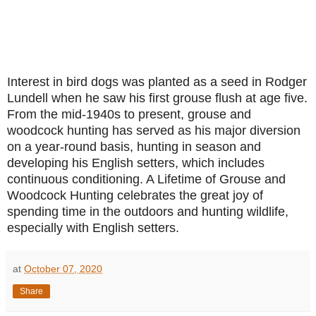
Interest in bird dogs was planted as a seed in Rodger
Lundell when he saw his first grouse flush at age five.
From the mid-1940s to present, grouse and
woodcock hunting has served as his major diversion
on a year-round basis, hunting in season and
developing his English setters, which includes
continuous conditioning. A Lifetime of Grouse and
Woodcock Hunting celebrates the great joy of
spending time in the outdoors and hunting wildlife,
especially with English setters.
at
October 07, 2020
Share