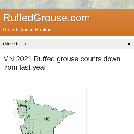
RuffedGrouse.com
Ruffed Grouse Hunting
▼
MN 2021 Ruffed grouse counts down
from last year