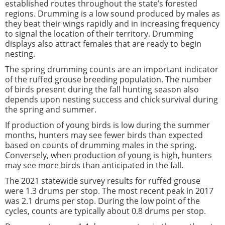
established routes throughout the state’s forested
regions. Drumming is a low sound produced by males as
they beat their wings rapidly and in increasing frequency
to signal the location of their territory. Drumming
displays also attract females that are ready to begin
nesting.
The spring drumming counts are an important indicator
of the ruffed grouse breeding population. The number
of birds present during the fall hunting season also
depends upon nesting success and chick survival during
the spring and summer.
If production of young birds is low during the summer
months, hunters may see fewer birds than expected
based on counts of drumming males in the spring.
Conversely, when production of young is high, hunters
may see more birds than anticipated in the fall.
The 2021 statewide survey results for ruffed grouse
were 1.3 drums per stop. The most recent peak in 2017
was 2.1 drums per stop. During the low point of the
cycles, counts are typically about 0.8 drums per stop.