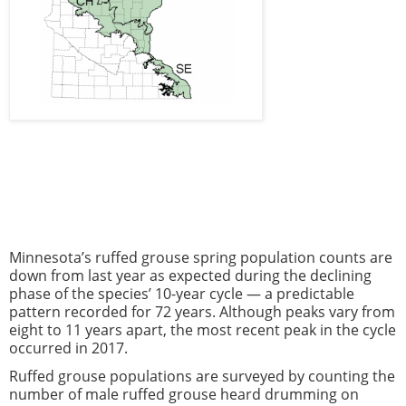
Minnesota’s ruffed grouse spring population counts are
down from last year as expected during the declining
phase of the species’ 10-year cycle — a predictable
pattern recorded for 72 years. Although peaks vary from
eight to 11 years apart, the most recent peak in the cycle
occurred in 2017.
Ruffed grouse populations are surveyed by counting the
number of male ruffed grouse heard drumming on