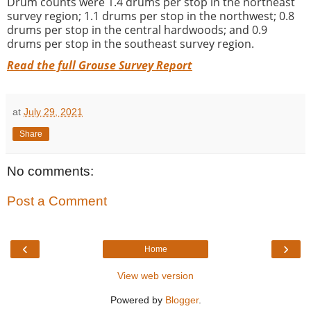
Drum counts were 1.4 drums per stop in the northeast
survey region; 1.1 drums per stop in the northwest; 0.8
drums per stop in the central hardwoods; and 0.9
drums per stop in the southeast survey region.
Read the full Grouse Survey Report
at
July 29, 2021
Share
No comments:
Post a Comment
‹
›
Home
View web version
Powered by
Blogger
.