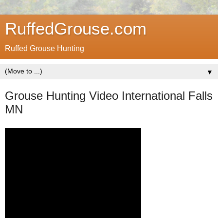
RuffedGrouse.com
Ruffed Grouse Hunting
▼
Grouse Hunting Video International Falls
MN