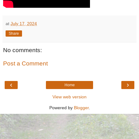
at
July 17, 2024
Share
No comments:
Post a Comment
‹
›
Home
View web version
Powered by
Blogger
.