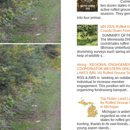
Currently,
two dozen states m
active ruffed grou
seasons. They gene
into four primar...
MN 2026 Ruffed G
Counts Down Fro
SUMMARY OF FI
The Minnesota D
coordinates ruffed
(Bonasa umbellus
drumming surveys each spring wit
help of wildlife s...
Hiring - REGIONAL ENGAGEME
COORDINATOR WESTERN GRE
LAKES (MN, IA) Ruffed Grouse So
RGS & AWS is seeking an outsta
individual to increase member
engagement. This position will in
organizing fundraising banquet...
Top Public Land L
for Ruffed Grouse
in Michigan
Michigan is widel
regarded as one of
states for ruffed g
hunting, thanks to its vast forests
young aspen stands...