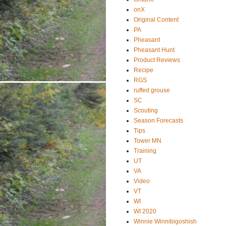
onX
Original Content
PA
Pheasant
Pheasant Hunt
Product Reviews
Recipe
RGS
ruffed grouse
SC
Scouting
Season Forecasts
Tips
Tower MN
Training
UT
VA
Video
VT
WI
WI 2020
Winnie Winnibigoshish