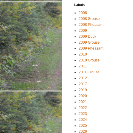
Labels
2008
2008 Grouse
2008 Pheasant
2009
2009 Duck
2009 Grouse
2009 Pheasant
2010
2010 Grouse
2011
2011 Grouse
2012
2017
2019
2020
2021
2022
2023
2024
2025
2026