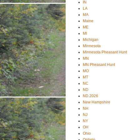
IN
LA
MA
Maine
ME
MI
Michigan
Minnesota
Minnesota Pheasant Hunt
MN
MN Pheasant Hunt
MO
MT
NC
ND
ND.2026
New Hampshire
NH
NJ
NY
OH
Ohio
Ontario