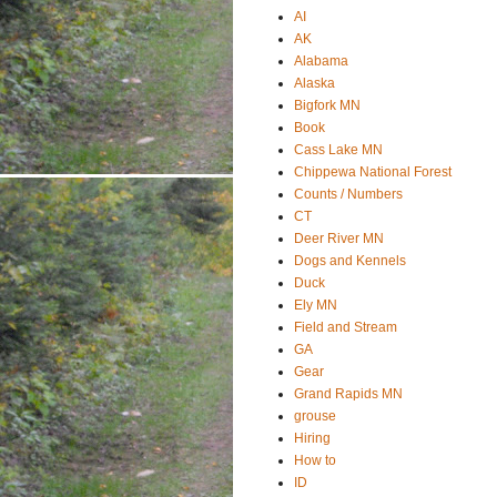
AI
AK
Alabama
Alaska
Bigfork MN
Book
Cass Lake MN
Chippewa National Forest
Counts / Numbers
CT
Deer River MN
Dogs and Kennels
Duck
Ely MN
Field and Stream
GA
Gear
Grand Rapids MN
grouse
Hiring
How to
ID