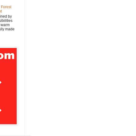
 Forest
nt
ined by
bilities
y warm
nally made