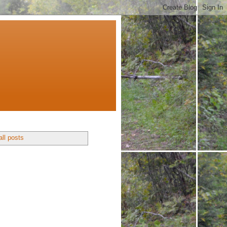
ll posts