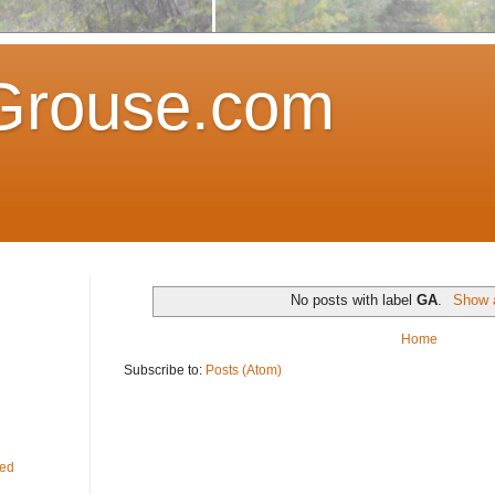
Grouse.com
No posts with label
GA
.
Show a
Home
Subscribe to:
Posts (Atom)
fed