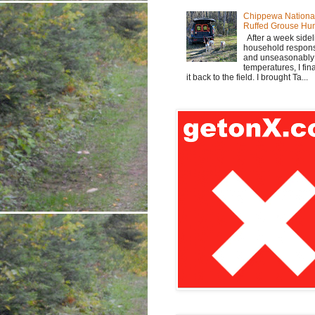
Chippewa Nationa
Ruffed Grouse Hu
After a week sidel
household responsi
and unseasonabl
temperatures, I fi
it back to the field. I brought Ta...