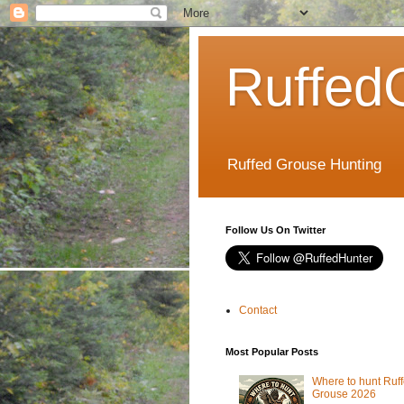
Ruffed
Ruffed Grouse Hunting
Follow Us On Twitter
Contact
Most Popular Posts
Where to hunt Ruf
Grouse 2026