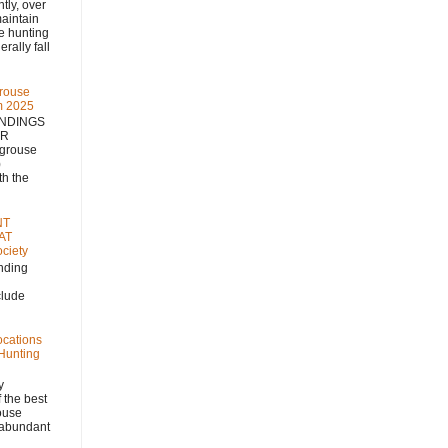
 over
aintain
se hunting
rally fall
rouse
m 2025
NDINGS
NR
 grouse
)
h the
NT
AT
ciety
nding
clude
ocations
 Hunting
y
 the best
rouse
, abundant