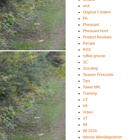
onX
Original Content
PA
Pheasant
Pheasant Hunt
Product Reviews
Recipe
RGS
ruffed grouse
SC
Scouting
Season Forecasts
Tips
Tower MN
Training
UT
VA
Video
VT
WI
WI 2020
Winnie Winnibigoshish