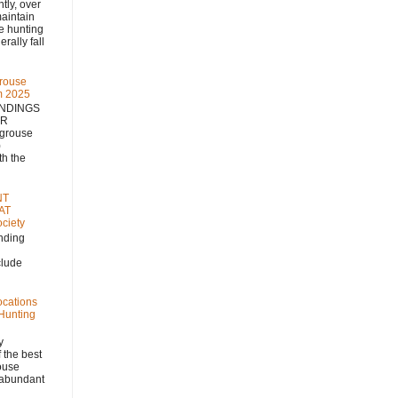
 over
aintain
se hunting
rally fall
rouse
m 2025
NDINGS
NR
 grouse
)
h the
NT
AT
ciety
nding
clude
ocations
 Hunting
y
 the best
rouse
, abundant