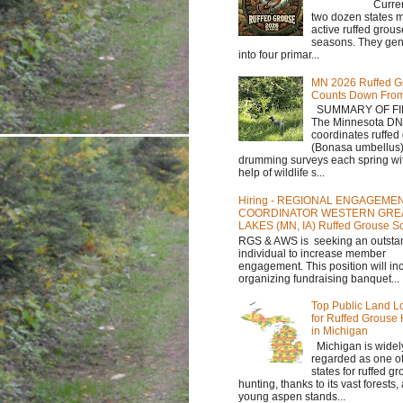
Currently,
two dozen states m
active ruffed grou
seasons. They gene
into four primar...
MN 2026 Ruffed G
Counts Down Fro
SUMMARY OF FI
The Minnesota D
coordinates ruffed
(Bonasa umbellus
drumming surveys each spring wit
help of wildlife s...
Hiring - REGIONAL ENGAGEME
COORDINATOR WESTERN GRE
LAKES (MN, IA) Ruffed Grouse So
RGS & AWS is seeking an outsta
individual to increase member
engagement. This position will in
organizing fundraising banquet...
Top Public Land L
for Ruffed Grouse
in Michigan
Michigan is widel
regarded as one of
states for ruffed g
hunting, thanks to its vast forests
young aspen stands...