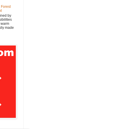
 Forest
nt
ined by
bilities
y warm
nally made