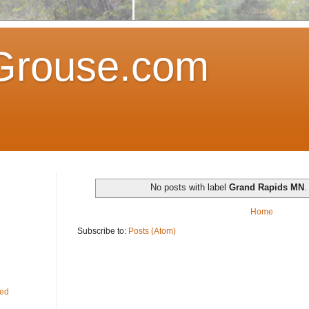
Grouse.com
No posts with label
Grand Rapids MN
Home
Subscribe to:
Posts (Atom)
fed