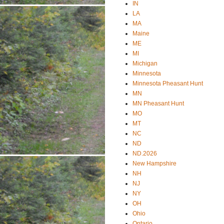
IN
LA
MA
Maine
ME
MI
Michigan
Minnesota
Minnesota Pheasant Hunt
MN
MN Pheasant Hunt
MO
MT
NC
ND
ND.2026
New Hampshire
NH
NJ
NY
OH
Ohio
Ontario