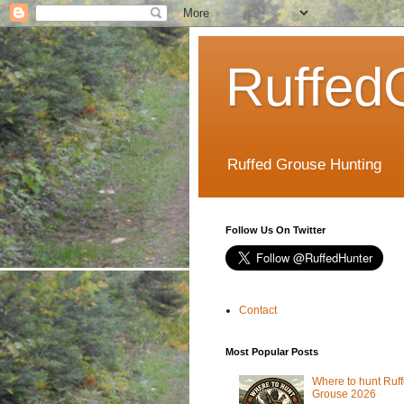
Ruffed
Ruffed Grouse Hunting
Follow Us On Twitter
Contact
Most Popular Posts
Where to hunt Ruf
Grouse 2026