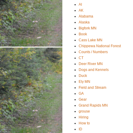
AI
AK
Alabama
Alaska
Bigfork MN
Book
Cass Lake MN
Chippewa National Forest
Counts / Numbers
CT
Deer River MN
Dogs and Kennels
Duck
Ely MN
Field and Stream
GA
Gear
Grand Rapids MN
grouse
Hiring
How to
ID