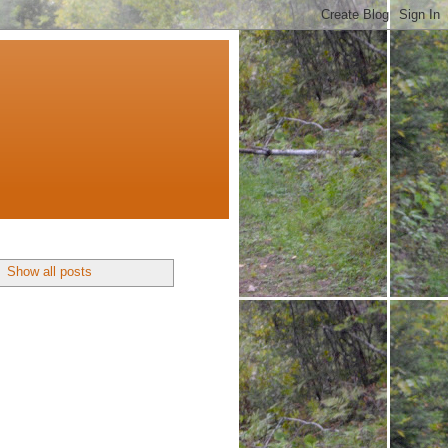
.
Show all posts