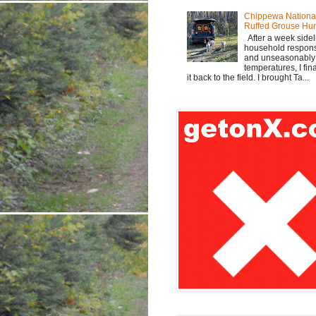
Chippewa Nationa
Ruffed Grouse Hu
After a week sidel
household responsi
and unseasonabl
temperatures, I fi
it back to the field. I brought Ta...