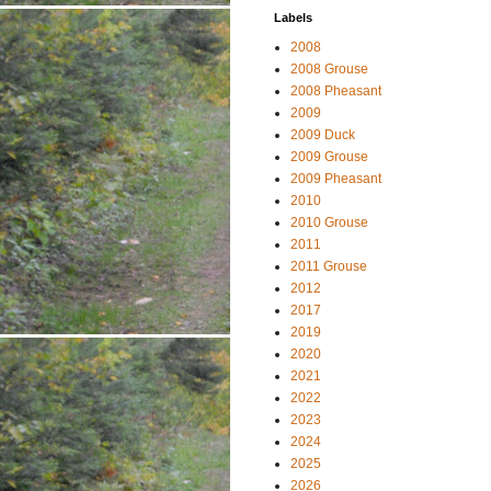
Labels
2008
2008 Grouse
2008 Pheasant
2009
2009 Duck
2009 Grouse
2009 Pheasant
2010
2010 Grouse
2011
2011 Grouse
2012
2017
2019
2020
2021
2022
2023
2024
2025
2026