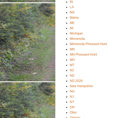
IN
LA
MA
Maine
ME
MI
Michigan
Minnesota
Minnesota Pheasant Hunt
MN
MN Pheasant Hunt
MO
MT
NC
ND
ND.2026
New Hampshire
NH
NJ
NY
OH
Ohio
Ontario