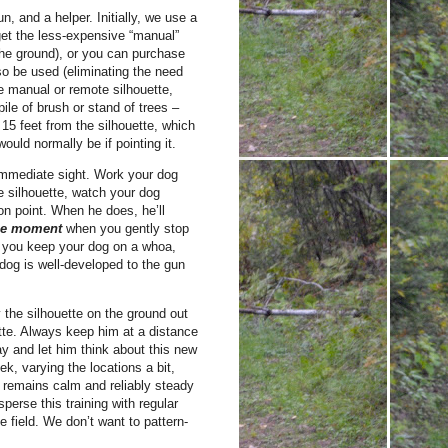
un, and a helper. Initially, we use a
 get the less-expensive “manual”
 the ground), or you can purchase
o be used (eliminating the need
the manual or remote silhouette,
pile of brush or stand of trees –
t 15 feet from the silhouette, which
would normally be if pointing it.
f immediate sight. Work your dog
e silhouette, watch your dog
on point. When he does, he’ll
the moment
when you gently stop
s you keep your dog on a whoa,
 dog is well-developed to the gun
 the silhouette on the ground out
uette. Always keep him at a distance
ay and let him think about this new
k, varying the locations a bit,
 remains calm and reliably steady
perse this training with regular
e field. We don’t want to pattern-