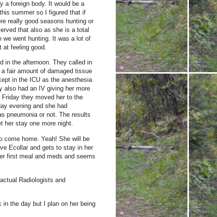
y a foreign body.
It would be a
 this summer so I figured that if
re really good seasons hunting or
rved that also as she is a total
n we went hunting.
It was a lot of
 at feeling good.
 in the afternoon.
They called in
d a fair amount of damaged tissue
ept in the ICU as the anesthesia
 also had an IV giving her more
 Friday they moved her to the
iday evening and she had
as pneumonia or not.
The results
t her stay one more night.
 to come home.
Yeah!
She will be
ve Ecollar and gets to stay in her
er first meal and meds and seems
actual Radiologists and
 in the day but I plan on her being