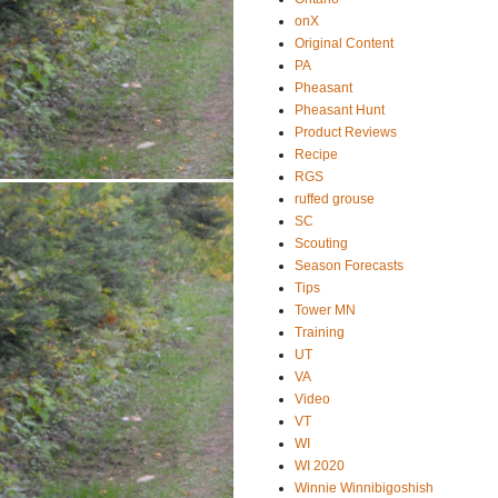
onX
Original Content
PA
Pheasant
Pheasant Hunt
Product Reviews
Recipe
RGS
ruffed grouse
SC
Scouting
Season Forecasts
Tips
Tower MN
Training
UT
VA
Video
VT
WI
WI 2020
Winnie Winnibigoshish