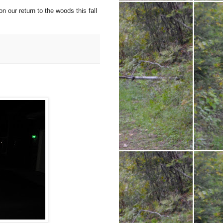
n our return to the woods this fall