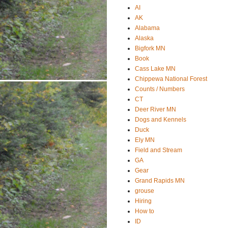
AI
AK
Alabama
Alaska
Bigfork MN
Book
Cass Lake MN
Chippewa National Forest
Counts / Numbers
CT
Deer River MN
Dogs and Kennels
Duck
Ely MN
Field and Stream
GA
Gear
Grand Rapids MN
grouse
Hiring
How to
ID