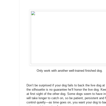
Only work with another well-trained finished dog.
Don’t be surprised if your dog fails to back the live dog at
the silhouette is no guarantee he’ll honor the live dog. Ke
at first sight of the other dog. Some dogs seem to have i
will take longer to catch on, so be patient, persistent and f
control quietly—as time goes on, you want your dog to ba