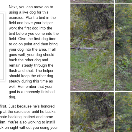
Next, you can move on to
using a live dog for this
exercise. Plant a bird in the
field and have your helper
work the first dog into the
bird before you come into the
field. Give the first dog time
to go on point and then bring
your dog into the area. If all
goes well, your dog should
back the other dog and
remain steady through the
flush and shot. The helper
should keep the other dog
steady during this time as
well. Remember that your
goal is a mannerly finished
dog.
 first. Just because he’s honored
ep at the exercises until he backs
nnate backing instinct and some
irm. You’re also working to instill
ck on sight without you using your