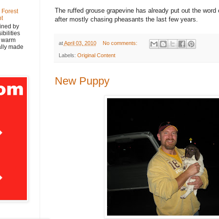
The ruffed grouse grapevine has already put out the word o
 Forest
nt
after mostly chasing pheasants the last few years.
ined by
bilities
y warm
at
April 03, 2010
No comments:
nally made
Labels:
Original Content
New Puppy