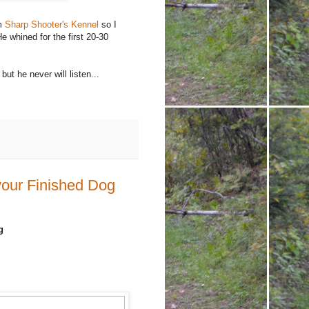
om
Sharp Shooter's Kennel
so I
e whined for the first 20-30
but he never will listen...
your Finished Dog
g