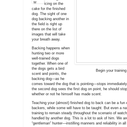
icing on the
cake for the finished
dog. The sight of one
dog backing another in
the field is right up
there on the list of
images that will take
your breath away.
Backing happens when
hunting two or more
well-trained dogs
together. When one of
the dogs gets a bird
Begin your training
scent and points, the
backing dog—as he
comes toward the dog that is pointing—stops immediatel
the second dog sees the first dog on point, he should stop
whether or not he himself has made scent.
Teaching your (almost) finished dog to back can be a fun 
backers, while some will have to be taught. But even a nat
training to remain steady throughout the scenario of watchi
handled by another dog. This is a lot to ask of him. We a
“gentleman” hunter—instilling manners and reliability in all 