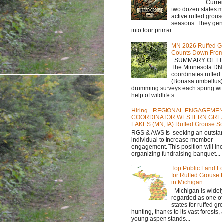
Currently,
two dozen states m
active ruffed grou
seasons. They gene
into four primar...
MN 2026 Ruffed G
Counts Down Fro
SUMMARY OF FI
The Minnesota D
coordinates ruffed
(Bonasa umbellus
drumming surveys each spring wit
help of wildlife s...
Hiring - REGIONAL ENGAGEME
COORDINATOR WESTERN GRE
LAKES (MN, IA) Ruffed Grouse So
RGS & AWS is seeking an outsta
individual to increase member
engagement. This position will in
organizing fundraising banquet...
Top Public Land L
for Ruffed Grouse
in Michigan
Michigan is widel
regarded as one of
states for ruffed g
hunting, thanks to its vast forests
young aspen stands...