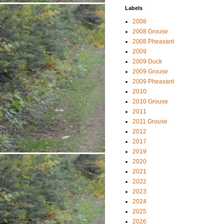
Labels
2008
2008 Grouse
2008 Pheasant
2009
2009 Duck
2009 Grouse
2009 Pheasant
2010
2010 Grouse
2011
2011 Grouse
2012
2017
2019
2020
2021
2022
2023
2024
2025
2026