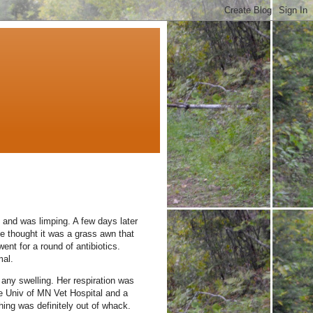
y and was limping.
A few days later
 he thought it was a grass awn that
ent for a round of antibiotics.
al.
any swelling.
Her respiration was
he Univ of MN Vet Hospital and a
hing was definitely out of whack.