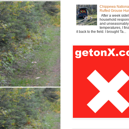
Chippewa Nationa
Ruffed Grouse Hu
After a week sidel
household responsi
and unseasonabl
temperatures, I fi
it back to the field. I brought Ta...