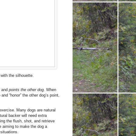
 with the silhouette.
y and
points the other dog
. When
 and “honor” the other dog’s point,
exercise. Many dogs are natural
ural backer will need extra
ng the flush, shot, and retrieve
re aiming to make the dog a
situations.