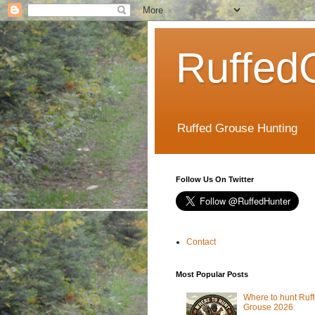
Ruffed
Ruffed Grouse Hunting
Follow Us On Twitter
Contact
Most Popular Posts
Where to hunt Ruf
Grouse 2026