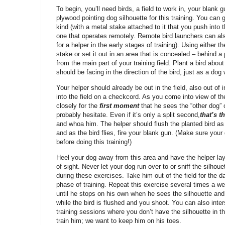
To begin, you’ll need birds, a field to work in, your blank g
plywood pointing dog silhouette for this training. You can
kind (with a metal stake attached to it that you push into
one that operates remotely. Remote bird launchers can als
for a helper in the early stages of training). Using either 
stake or set it out in an area that is concealed – behind a 
from the main part of your training field. Plant a bird abou
should be facing in the direction of the bird, just as a dog 
Your helper should already be out in the field, also out o
into the field on a checkcord. As you come into view of th
closely for the
first moment
that he sees the “other dog” 
probably hesitate. Even if it’s only a split second,
t
hat’s 
and whoa him. The helper should flush the planted bird a
and as the bird flies, fire your blank gun. (Make sure your
before doing this training!)
Heel your dog away from this area and have the helper lay
of sight. Never let your dog run over to or sniff the silho
during these exercises. Take him out of the field for the d
phase of training. Repeat this exercise several times a wee
until he stops on his own when he sees the silhouette and
while the bird is flushed and you shoot. You can also inters
training sessions where you don’t have the silhouette in th
train him; we want to keep him on his toes.