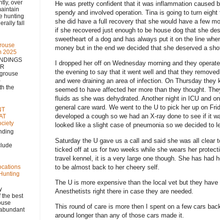
 over
He was pretty confident that it was inflammation caused b
aintain
spendy and involved operation.
Tina is going to turn eight
se hunting
she did have a full recovery that she would have a few mo
rally fall
if she recovered just enough to be house dog that she dese
sweetheart of a dog and has always put it on the line whe
rouse
money but in the end we decided that she deserved a shot
m 2025
NDINGS
I dropped her off on Wednesday morning and they operated
NR
the evening to say that it went well and that they remove
 grouse
)
and were draining an area of infection.
On Thursday they k
h the
seemed to have affected her more than they thought.
They
fluids as she was dehydrated.
Another night in ICU and on
general care ward.
We went to the U to pick her up on Fr
NT
developed a cough so we had an X-ray done to see if it w
AT
ciety
looked like a slight case of pneumonia so we decided to le
nding
Saturday the U gave us a call and said she was all clear
clude
ticked off at us for two weeks while she wears her protecti
travel kennel, it is a very large one though.
She has had h
to be almost back to her cheery self.
ocations
 Hunting
The U is more expensive than the local vet but they have 
y
Anesthetists right there in case they are needed.
 the best
rouse
This round of care is more then I spent on a few cars back
, abundant
around longer than any of those cars made it.