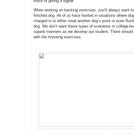
voice or giving a signal.
When working on backing exercises, you’ll always want to 
finished dog. All of us have hunted in situations where do
charged in to either steal another dog’s point or even flush
dog. We don’t want these types of scenarios in college-le
superb manners as we develop our student. There should be
with the honoring exercises.