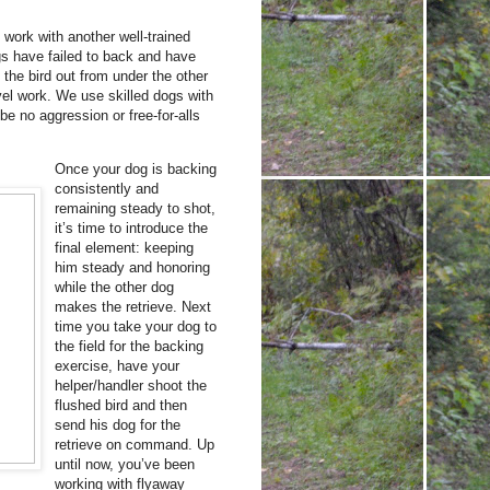
work with another well-trained
gs have failed to back and have
 the bird out from under the other
vel work. We use skilled dogs with
 no aggression or free-for-alls
Once your dog is backing
consistently and
remaining steady to shot,
it’s time to introduce the
final element: keeping
him steady and honoring
while the other dog
makes the retrieve. Next
time you take your dog to
the field for the backing
exercise, have your
helper/handler shoot the
flushed bird and then
send his dog for the
retrieve on command. Up
until now, you’ve been
working with flyaway