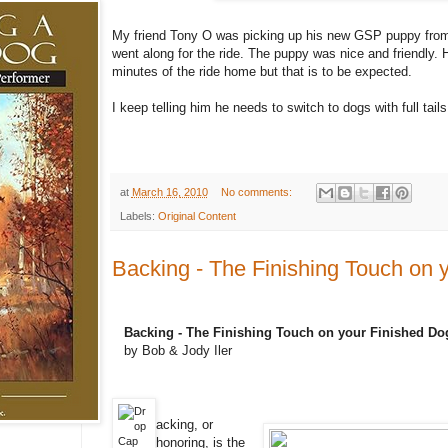
My friend Tony O was picking up his new GSP puppy fr
went along for the ride. The puppy was nice and friendly. H
minutes of the ride home but that is to be expected.
I keep telling him he needs to switch to dogs with full tails 
at
March 16, 2010
No comments:
Labels:
Original Content
Backing - The Finishing Touch on 
Backing - The Finishing Touch on your Finished Do
by Bob & Jody Iler
acking, or
honoring, is the