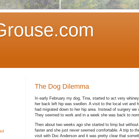
Grouse.com
The Dog Dilemma
In early February my dog, Tina, started to act very whine
her back left hip was swollen.
A visit to the local vet and
had migrated down to her hip area.
Instead of surgery we w
They seemed to work and in a week she was back to norm
Then about two weeks ago she started to limp but without 
faster and she just never seemed comfortable.
A trip to t
fed
visit with Doc Anderson and it was pretty clear that somet