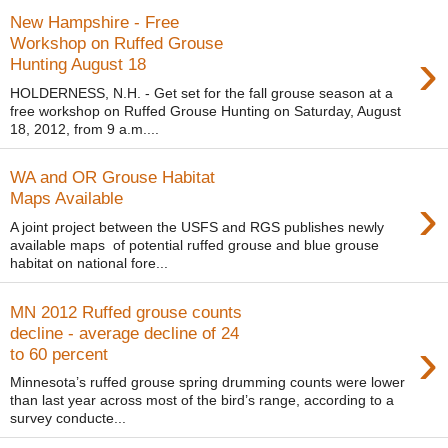
New Hampshire - Free
Workshop on Ruffed Grouse
›
Hunting August 18
HOLDERNESS, N.H. - Get set for the fall grouse season at a
free workshop on Ruffed Grouse Hunting on Saturday, August
18, 2012, from 9 a.m....
WA and OR Grouse Habitat
›
Maps Available
A joint project between the USFS and RGS publishes newly
available maps of potential ruffed grouse and blue grouse
habitat on national fore...
MN 2012 Ruffed grouse counts
decline - average decline of 24
›
to 60 percent
Minnesota’s ruffed grouse spring drumming counts were lower
than last year across most of the bird’s range, according to a
survey conducte...