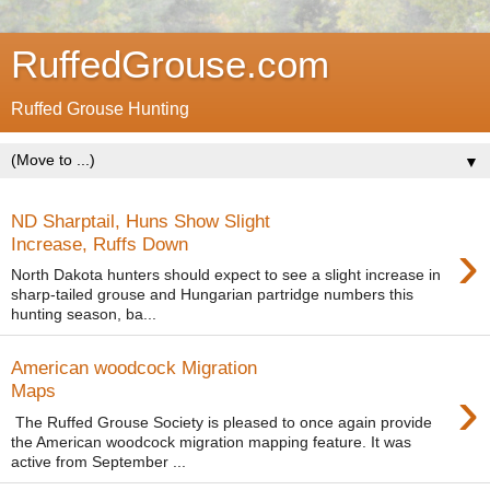
RuffedGrouse.com
Ruffed Grouse Hunting
▼
ND Sharptail, Huns Show Slight
›
Increase, Ruffs Down
North Dakota hunters should expect to see a slight increase in
sharp-tailed grouse and Hungarian partridge numbers this
hunting season, ba...
American woodcock Migration
›
Maps
The Ruffed Grouse Society is pleased to once again provide
the American woodcock migration mapping feature. It was
active from September ...