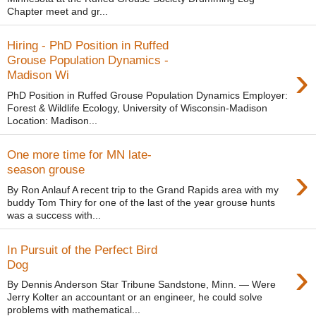
Chapter meet and gr...
Hiring - PhD Position in Ruffed
Grouse Population Dynamics -
›
Madison Wi
PhD Position in Ruffed Grouse Population Dynamics Employer:
Forest & Wildlife Ecology, University of Wisconsin-Madison
Location: Madison...
One more time for MN late-
›
season grouse
By Ron Anlauf A recent trip to the Grand Rapids area with my
buddy Tom Thiry for one of the last of the year grouse hunts
was a success with...
In Pursuit of the Perfect Bird
›
Dog
By Dennis Anderson Star Tribune Sandstone, Minn. — Were
Jerry Kolter an accountant or an engineer, he could solve
problems with mathematical...