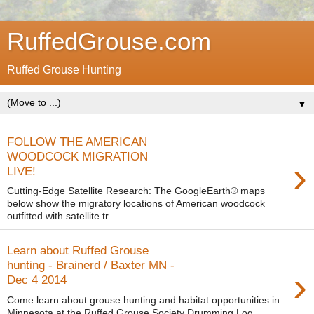
RuffedGrouse.com
Ruffed Grouse Hunting
▼
FOLLOW THE AMERICAN
WOODCOCK MIGRATION
›
LIVE!
Cutting-Edge Satellite Research: The GoogleEarth® maps
below show the migratory locations of American woodcock
outfitted with satellite tr...
Learn about Ruffed Grouse
hunting - Brainerd / Baxter MN -
›
Dec 4 2014
Come learn about grouse hunting and habitat opportunities in
Minnesota at the Ruffed Grouse Society Drumming Log