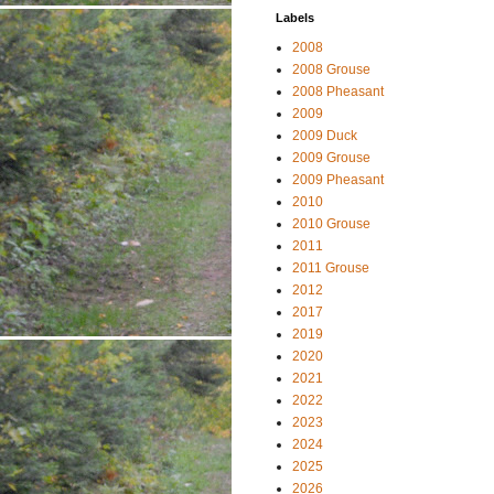
Labels
2008
2008 Grouse
2008 Pheasant
2009
2009 Duck
2009 Grouse
2009 Pheasant
2010
2010 Grouse
2011
2011 Grouse
2012
2017
2019
2020
2021
2022
2023
2024
2025
2026