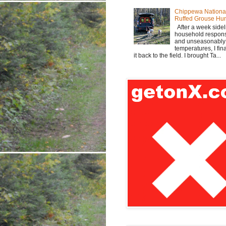
Chippewa Nationa
Ruffed Grouse Hu
After a week sidel
household responsi
and unseasonabl
temperatures, I fi
it back to the field. I brought Ta...