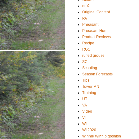
onX
Original Content
PA
Pheasant
Pheasant Hunt
Product Reviews
Recipe
RGS
ruffed grouse
SC
Scouting
Season Forecasts
Tips
Tower MN
Training
UT
VA
Video
VT
WI
WI 2020
Winnie Winnibigoshish