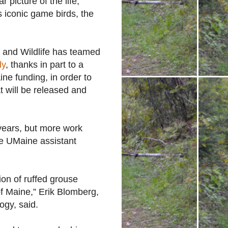
r picture of the life,
s iconic game birds, the
 and Wildlife has teamed
dy
, thanks in part to a
e funding, in order to
at will be released and
 years, but more work
he UMaine assistant
tion of ruffed grouse
 of Maine,” Erik Blomberg,
ogy, said.