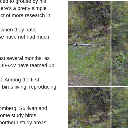
duced to grouse by his
ere’s a pretty simple
ct of more research in
s when they have
use have not had much
ast several months, as
e DIF&W have teamed up.
t. Among the first
 birds living, reproducing
lomberg, Sullivan and
some study birds.
northern study areas,