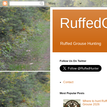
Ruffed
Ruffed Grouse Hunting
Follow Us On Twitter
Contact
Most Popular Posts
Where to hunt Ruf
Grouse 2026