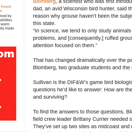
Blomberg
, a scientist who was first intro
 Forest
dad, an avid Wisconsin bird hunter, said th
nt
reason why grouse haven’t been the subje
ined by
bilities
this state.
y warm
nally made
“In science, we tend to only study animal
problems, and [consequently,] ruffed gro
attention focused on them.”
That has changed dramatically over the p
Blomberg, two graduate students and th
Sullivan is the DIF&W’s game bird biologis
questions he’d like to answer: How are the
and surviving?
To find the answers to those questions, B
field crew leader Brittany Currier needed 
They’ve set up two sites as midcoast and 