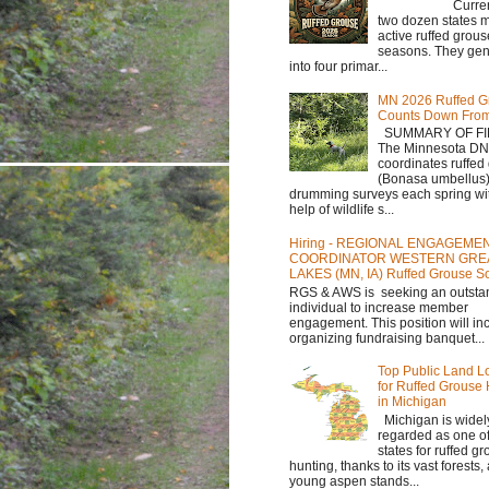
Currently,
two dozen states m
active ruffed grou
seasons. They gene
into four primar...
MN 2026 Ruffed G
Counts Down Fro
SUMMARY OF FI
The Minnesota D
coordinates ruffed
(Bonasa umbellus
drumming surveys each spring wit
help of wildlife s...
Hiring - REGIONAL ENGAGEME
COORDINATOR WESTERN GRE
LAKES (MN, IA) Ruffed Grouse So
RGS & AWS is seeking an outsta
individual to increase member
engagement. This position will in
organizing fundraising banquet...
Top Public Land L
for Ruffed Grouse
in Michigan
Michigan is widel
regarded as one of
states for ruffed g
hunting, thanks to its vast forests
young aspen stands...