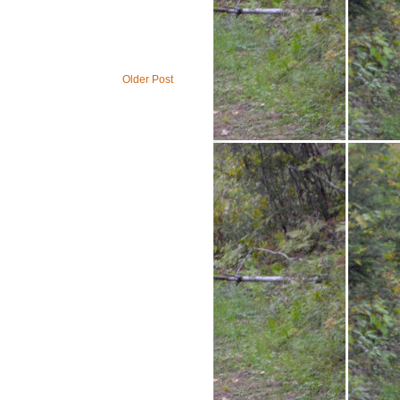
Older Post