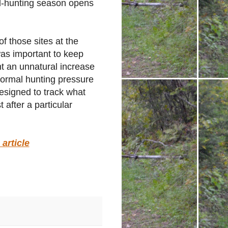
ird-hunting season opens
f those sites at the
was important to keep
nt an unnatural increase
Normal hunting pressure
 designed to track what
 after a particular
article