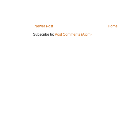
Newer Post
Home
Subscribe to:
Post Comments (Atom)