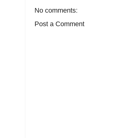
No comments:
Post a Comment