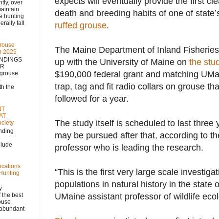
expects will eventually provide the first clea
 over
aintain
death and breeding habits of one of state’
se hunting
rally fall
ruffed grouse
.
rouse
The Maine Department of Inland Fisheries
m 2025
NDINGS
up with the University of Maine on
the stu
NR
$190,000 federal grant and matching UMain
 grouse
)
trap, tag and fit radio collars on grouse th
h the
followed for a year.
NT
AT
The study itself is scheduled to last three
ciety
nding
may be pursued after that, according to t
clude
professor who is leading the research.
ocations
“This is the first very large scale investiga
 Hunting
populations in natural history in the state
y
 the best
UMaine assistant professor of wildlife ecol
rouse
, abundant