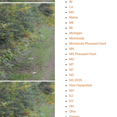
IN
LA
MA
Maine
ME
MI
Michigan
Minnesota
Minnesota Pheasant Hunt
MN
MN Pheasant Hunt
MO
MT
NC
ND
ND.2026
New Hampshire
NH
NJ
NY
OH
Ohio
Ontario