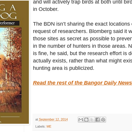
and will actively trap birds at both until b
in October.
The BDN isn’t sharing the exact locations o
request of researchers. Blomberg said it 
those sites as secret as possible to preve
in the number of hunters in those areas. 
is fine, he said, but the research effort is
actually exists, rather than what might exist
hunting area is publicized.
Read the rest of the Bangor Daily News 
at
September 12, 2014
Labels:
ME