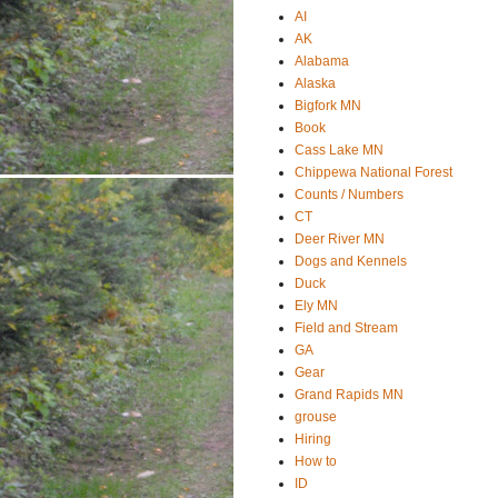
AI
AK
Alabama
Alaska
Bigfork MN
Book
Cass Lake MN
Chippewa National Forest
Counts / Numbers
CT
Deer River MN
Dogs and Kennels
Duck
Ely MN
Field and Stream
GA
Gear
Grand Rapids MN
grouse
Hiring
How to
ID