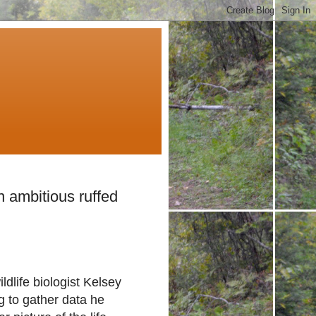
 ambitious ruffed
ldlife biologist Kelsey
 to gather data he