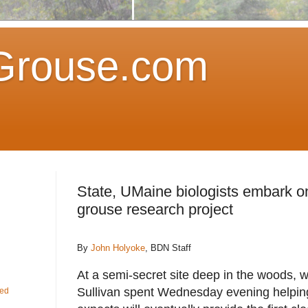
Grouse.com
State, UMaine biologists embark on
grouse research project
By
John Holyoke
, BDN Staff
At a semi-secret site deep in the woods, wi
Sullivan spent Wednesday evening helping
fed